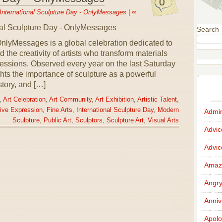
0
International Sculpture Day - OnlyMessages
|
∞
Search
OnlyMessages is a global celebration dedicated to
d the creativity of artists who transform materials
essions. Observed every year on the last Saturday
ights the importance of sculpture as a powerful
story, and […]
,
Art Celebration
,
Art Community
,
Art Exhibition
,
Artistic Talent
,
ive Expression
,
Fine Arts
,
International Sculpture Day
,
Modern
Admir
Sculpture
,
Public Art
,
Sculptors
,
Sculpture Art
,
Visual Arts
Advi
Advi
Amazi
Angr
Anniv
Apolo