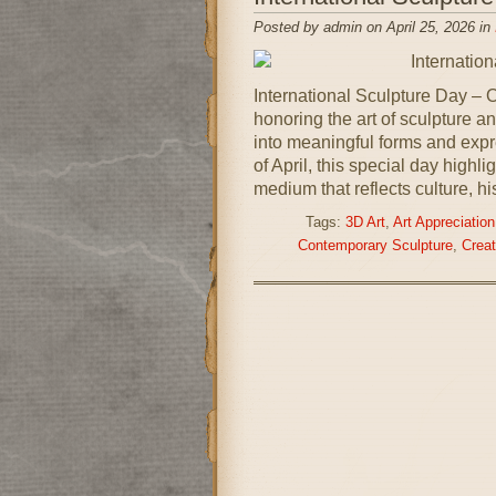
Posted by admin on April 25, 2026 in
International Sculpture Day – 
honoring the art of sculpture an
into meaningful forms and expr
of April, this special day highl
medium that reflects culture, hi
Tags:
3D Art
,
Art Appreciation
Contemporary Sculpture
,
Creat