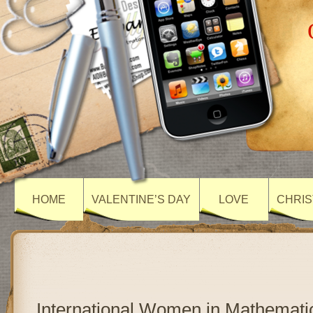
HOME
VALENTINE’S DAY
LOVE
CHRIS
International Women in Mathemati