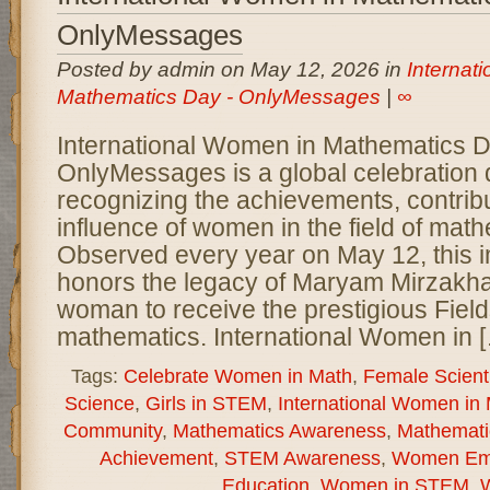
OnlyMessages
Posted by admin on May 12, 2026 in
Internat
Mathematics Day - OnlyMessages
|
∞
International Women in Mathematics 
OnlyMessages is a global celebration 
recognizing the achievements, contrib
influence of women in the field of math
Observed every year on May 12, this 
honors the legacy of Maryam Mirzakhani
woman to receive the prestigious Field
mathematics. International Women in 
Tags:
Celebrate Women in Math
,
Female Scient
Science
,
Girls in STEM
,
International Women in
Community
,
Mathematics Awareness
,
Mathemati
Achievement
,
STEM Awareness
,
Women Em
Education
,
Women in STEM
,