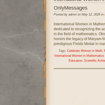
OnlyMessages
Posted by admin on May 12, 2026 in
International Women in Mathem
dedicated to recognizing the a
in the field of mathematics. Ob
honors the legacy of Maryam Mi
prestigious Fields Medal in ma
Tags:
Celebrate Women in Math
,
International Women in Mathematics
Education
,
Scientific Ach