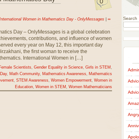
0
Search
International Women in Mathematics Day - OnlyMessages
|
∞
atics Day – OnlyMessages is a global celebration
chievements, contributions, and influence of women
served every year on May 12, this important day
rzakhani, the first woman to receive the
thematics. International Women in […]
Female Scientists
,
Gender Equality in Science
,
Girls in STEM
,
Admir
 Day
,
Math Community
,
Mathematics Awareness
,
Mathematics
ievement
,
STEM Awareness
,
Women Empowerment
,
Women in
Advi
Education
,
Women in STEM
,
Women Mathematicians
Advi
Amazi
Angr
Anniv
Apolo