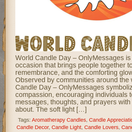
World Candle Day – OnlyMessages is 
occasion that brings people together t
remembrance, and the comforting glow 
Observed by communities around the 
Candle Day – OnlyMessages symboliz
compassion, encouraging individuals to
messages, thoughts, and prayers with 
about. The soft light […]
Tags:
Aromatherapy Candles
,
Candle Appreciati
Candle Decor
,
Candle Light
,
Candle Lovers
,
Can