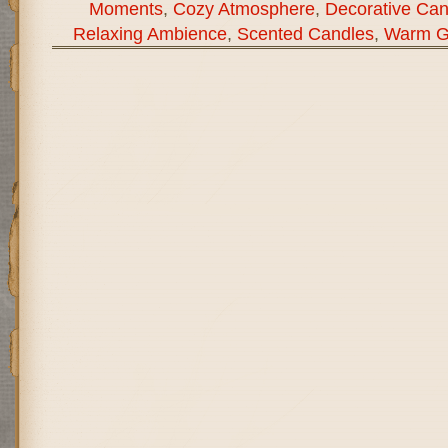
Moments
,
Cozy Atmosphere
,
Decorative Can
Relaxing Ambience
,
Scented Candles
,
Warm G