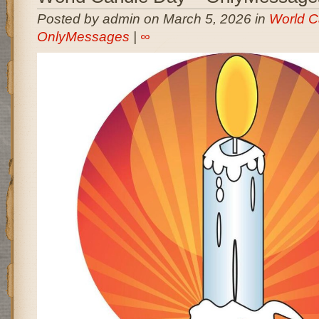
Posted by admin on March 5, 2026 in
World C
OnlyMessages
|
∞