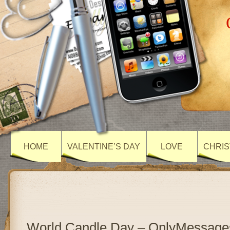
HOME
VALENTINE’S DAY
LOVE
CHRIS
World Candle Day – OnlyMessage