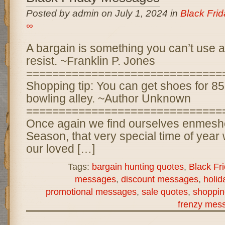
Posted by admin on July 1, 2024 in
Black Fri
∞
A bargain is something you can’t use at
resist. ~Franklin P. Jones
==============================
Shopping tip: You can get shoes for 85
bowling alley. ~Author Unknown
==============================
Once again we find ourselves enmeshe
Season, that very special time of year
our loved […]
Tags:
bargain hunting quotes
,
Black Fr
messages
,
discount messages
,
holi
promotional messages
,
sale quotes
,
shoppin
frenzy mes