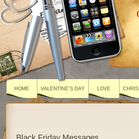
HOME
VALENTINE’S DAY
LOVE
CHRIS
Black Friday Messages