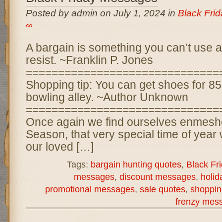
Posted by admin on July 1, 2024 in
Black Fri
∞
A bargain is something you can’t use at
resist. ~Franklin P. Jones
==============================
Shopping tip: You can get shoes for 85
bowling alley. ~Author Unknown
==============================
Once again we find ourselves enmeshe
Season, that very special time of year
our loved […]
Tags:
bargain hunting quotes
,
Black Fr
messages
,
discount messages
,
holi
promotional messages
,
sale quotes
,
shoppin
frenzy mes