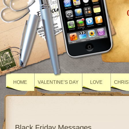
HOME
VALENTINE’S DAY
LOVE
CHRIS
Black Friday Messages