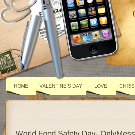
HOME
VALENTINE’S DAY
LOVE
CHRIS
World Food Safety Day- OnlyMes