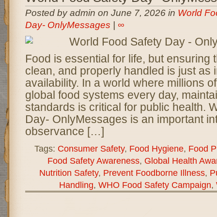
Posted by admin on June 7, 2026 in
World Fo
Day- OnlyMessages
|
∞
Food is essential for life, but ensuring th
clean, and properly handled is just as i
availability. In a world where millions o
global food systems every day, maintain
standards is critical for public health.
Day- OnlyMessages is an important int
observance […]
Tags:
Consumer Safety
,
Food Hygiene
,
Food Pr
Food Safety Awareness
,
Global Health Awa
Nutrition Safety
,
Prevent Foodborne Illness
,
P
Handling
,
WHO Food Safety Campaign
,