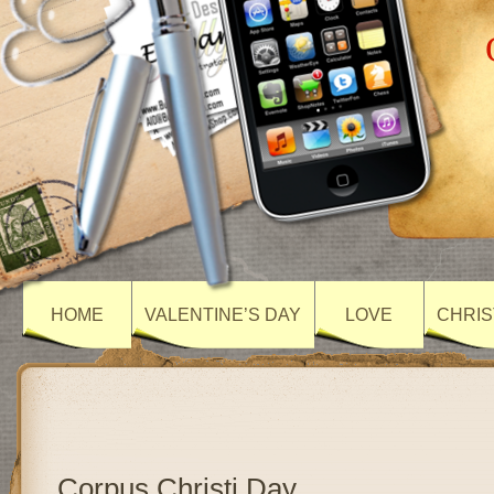
HOME
VALENTINE’S DAY
LOVE
CHRIS
Corpus Christi Day