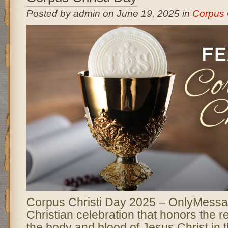
Posted by admin on June 19, 2025 in
Corpus 
Corpus Christi Day 2025 – OnlyMessa
Christian celebration that honors the r
the body and blood of Jesus Christ in t