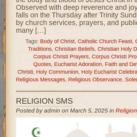
Observed with deep reverence and joy,
falls on the Thursday after Trinity Su
by church services, prayers, and publi
many […]
Tags:
Body of Christ
,
Catholic Church Feast
,
Traditions
,
Christian Beliefs
,
Christian Holy 
Corpus Christi Prayers
,
Corpus Christi Pr
Quotes
,
Eucharist Adoration
,
Faith and De
Christi
,
Holy Communion
,
Holy Eucharist Celebra
Religious Messages
,
Religious Observance
,
Sole
RELIGION SMS
Posted by admin on March 5, 2025 in
Religio