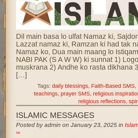
Dil main basa lo ulfat Namaz ki, Sajdon 
Lazzat namaz ki, Ramzan ki had tak 
Namaz ko, Dua main maang lo Istiqam
NABI PAK (S A W W) ki sunnat 1) Logo
muskrana 2) Andhe ko rasta dikhana 3
[…]
Tags:
daily blessings
,
Faith-Based SMS
,
teachings
,
prayer SMS
,
religious inspirati
religious reflections
,
spir
ISLAMIC MESSAGES
Posted by admin on January 23, 2025 in
Isla
∞