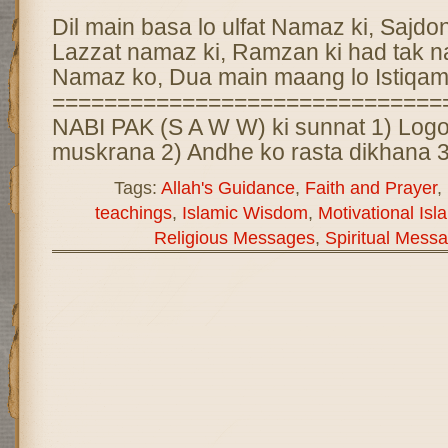
Dil main basa lo ulfat Namaz ki, Sajdon 
Lazzat namaz ki, Ramzan ki had tak 
Namaz ko, Dua main maang lo Istiqam
==============================
NABI PAK (S A W W) ki sunnat 1) Logo
muskrana 2) Andhe ko rasta dikhana 3
Tags:
Allah's Guidance
,
Faith and Prayer
,
teachings
,
Islamic Wisdom
,
Motivational Isl
Religious Messages
,
Spiritual Mess