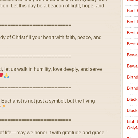
on. Let this day be a beacon of light, hope, and
Best 
Best 
==========================
Best
 of Christ fill your heart with faith, peace, and
Best
Bewa
==========================
Bewaf
, let us walk in humility, love deeply, and serve
Birth
==========================
Birth
Black
Eucharist is not just a symbol, but the living
Black
==========================
Blah 
Only
 of life—may we honor it with gratitude and grace.”