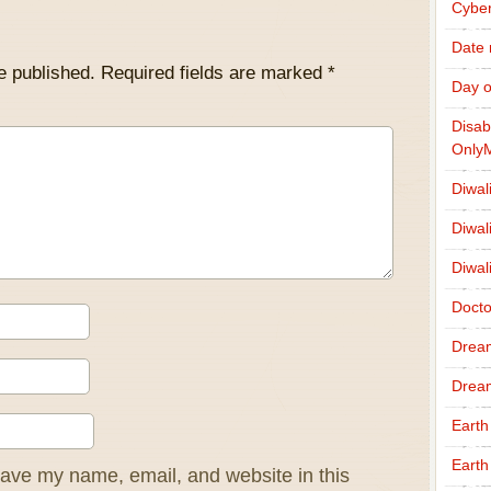
Cybe
Date
e published.
Required fields are marked
*
Day o
Disab
Only
Diwal
Diwal
Diwal
Docto
Drea
Drea
Earth
Earth
ave my name, email, and website in this