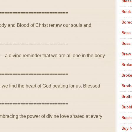
Bless
Book
==========================
Bore
ody and Blood of Christ renew our souls and
Boss
==========================
Boss
Brew
ty—a divine reminder that we are all one in the body
Broke
==========================
Broke
, we find the heart of God beating for us. Blessed
Broth
Broth
==========================
Bubbl
mbracing the power of divine love shared at every
Busi
Buy N