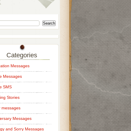
Search
Categories
ation Messages
ce Messages
ce SMS
ng Stories
y messages
ersary Messages
gy and Sorry Messages