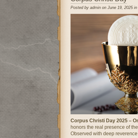
Posted by admin on June 19, 2025 i
Corpus Christi Day 2025 – 
honors the real presence of the
Observed with deep reverence an