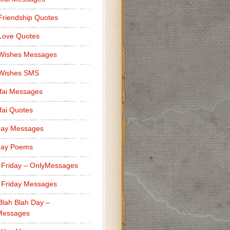
Friendship Quotes
Love Quotes
 Wishes Messages
 Wishes SMS
fai Messages
ai Quotes
day Messages
day Poems
 Friday – OnlyMessages
 Friday Messages
Blah Blah Day –
Messages