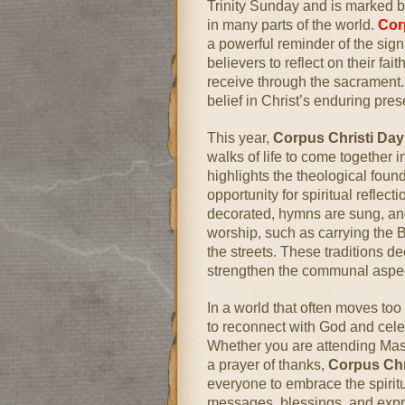
Trinity Sunday and is marked b
in many parts of the world.
Cor
a powerful reminder of the sig
believers to reflect on their fai
receive through the sacrament. It
belief in Christ’s enduring pre
This year,
Corpus Christi Da
walks of life to come together 
highlights the theological foun
opportunity for spiritual reflec
decorated, hymns are sung, and
worship, such as carrying the
the streets. These traditions 
strengthen the communal aspect
In a world that often moves too
to reconnect with God and celeb
Whether you are attending Mass,
a prayer of thanks,
Corpus Chr
everyone to embrace the spiritu
messages, blessings, and expre