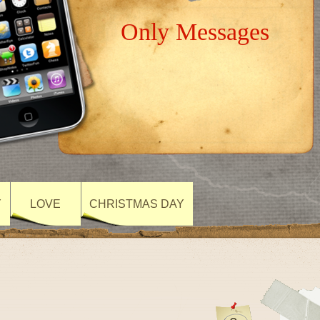
Only Messages
Y
LOVE
CHRISTMAS DAY