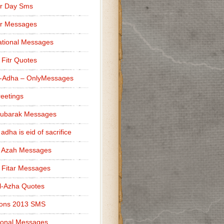
r Day Sms
er Messages
tional Messages
l Fitr Quotes
l-Adha – OnlyMessages
reetings
Mubarak Messages
 adha is eid of sacrifice
l Azah Messages
l Fitar Messages
l-Azha Quotes
ions 2013 SMS
ional Messages