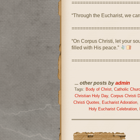
========================
“Through the Eucharist, we carry
========================
“On Corpus Christi, let your so
filled with His peace.”
========================
... other posts by
admin
Tags:
Body of Christ
,
Catholic Chur
Christian Holy Day
,
Corpus Christi 
Christi Quotes
,
Eucharist Adoration
,
Holy Eucharist Celebration
,