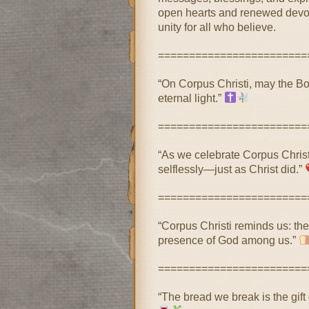
open hearts and renewed devoti
unity for all who believe.
========================
“On Corpus Christi, may the Body
eternal light.”
========================
“As we celebrate Corpus Christi
selflessly—just as Christ did.”
========================
“Corpus Christi reminds us: the 
presence of God among us.”
========================
“The bread we break is the gift