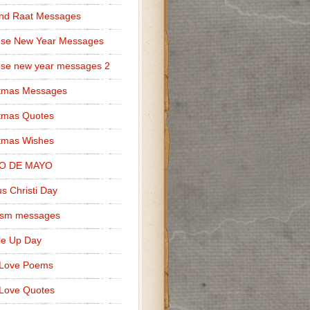
nd Raat Messages
ese New Year Messages
se new year messages 2
stmas Messages
tmas Quotes
tmas Wishes
O DE MAYO
s Christi Day
cism messages
le Up Day
 Love Poems
Love Quotes