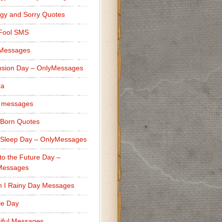
gy and Sorry Quotes
 Fool SMS
 Messages
sion Day – OnlyMessages
ra
 messages
Born Quotes
Sleep Day – OnlyMessages
to the Future Day –
Messages
h I Rainy Day Messages
lle Day
iful Messages