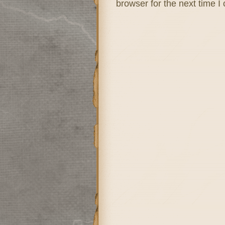
browser for the next time 