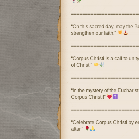
========================
“On this sacred day, may the B
strengthen our faith.”
========================
“Corpus Christi is a call to uni
of Christ.”
========================
“In the mystery of the Eucharist
Corpus Christi!”
========================
“Celebrate Corpus Christi by e
altar.”