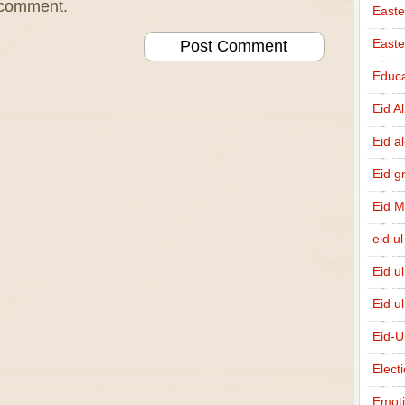
I comment.
Easte
East
Educa
Eid A
Eid a
Eid g
Eid 
eid ul
Eid u
Eid u
Eid-U
Elect
Emot