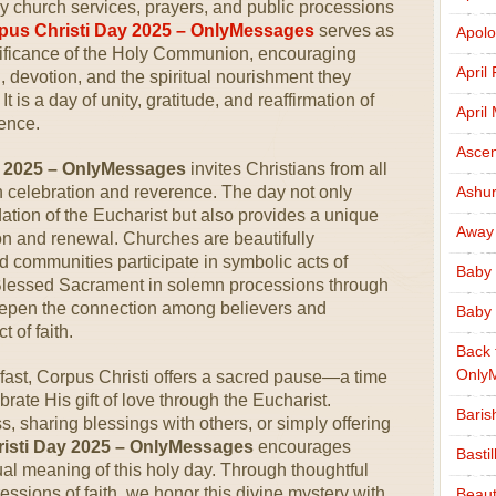
y church services, prayers, and public processions
pus Christi Day 2025 – OnlyMessages
serves as
Apolo
nificance of the Holy Communion, encouraging
April
th, devotion, and the spiritual nourishment they
 is a day of unity, gratitude, and reaffirmation of
April
sence.
Ascen
y 2025 – OnlyMessages
invites Christians from all
in celebration and reverence. The day not only
Ashu
dation of the Eucharist but also provides a unique
Away
tion and renewal. Churches are beautifully
 communities participate in symbolic acts of
Baby 
 Blessed Sacrament in solemn processions through
deepen the connection among believers and
Baby 
 of faith.
Back 
Only
 fast, Corpus Christi offers a sacred pause—a time
rate His gift of love through the Eucharist.
Baris
 sharing blessings with others, or simply offering
isti Day 2025 – OnlyMessages
encourages
Basti
al meaning of this holy day. Through thoughtful
ssions of faith, we honor this divine mystery with
Beaut