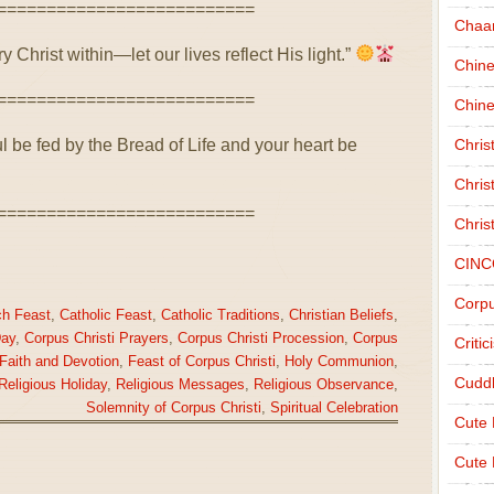
==========================
Chaa
 Christ within—let our lives reflect His light.”
Chin
==========================
Chine
ul be fed by the Bread of Life and your heart be
Chri
Chris
==========================
Chris
CINC
Corpu
ch Feast
,
Catholic Feast
,
Catholic Traditions
,
Christian Beliefs
,
Day
,
Corpus Christi Prayers
,
Corpus Christi Procession
,
Corpus
Criti
Faith and Devotion
,
Feast of Corpus Christi
,
Holy Communion
,
Cudd
Religious Holiday
,
Religious Messages
,
Religious Observance
,
Solemnity of Corpus Christi
,
Spiritual Celebration
Cute
Cute 