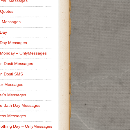
 You Messages
 Quotes
d Messages
 Day
 Day Messages
 Monday – OnlyMessages
n Dosti Messages
n Dosti SMS
er Messages
er's Messages
e Bath Day Messages
ness Messages
othing Day – OnlyMessages