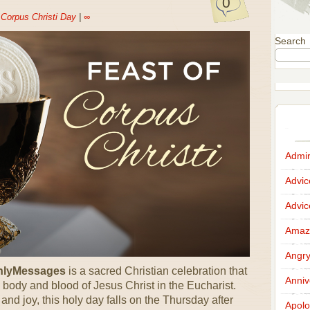
0
n
Corpus Christi Day
|
∞
Search
Admir
Advi
Advi
Amazi
Angr
OnlyMessages
is a sacred Christian celebration that
Anniv
 body and blood of Jesus Christ in the Eucharist.
d joy, this holy day falls on the Thursday after
Apolo