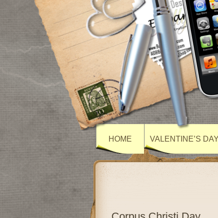
HOME
VALENTINE’S DA
Corpus Christi Day