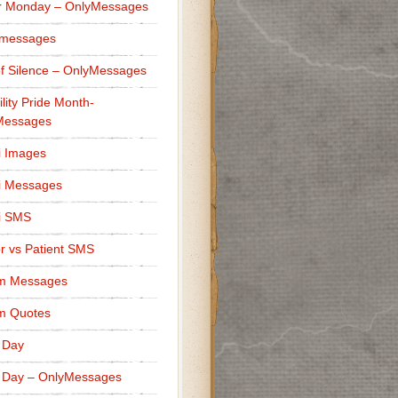
r Monday – OnlyMessages
 messages
f Silence – OnlyMessages
ility Pride Month-
Messages
i Images
i Messages
i SMS
r vs Patient SMS
m Messages
m Quotes
 Day
 Day – OnlyMessages