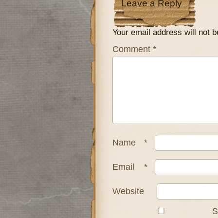
Leave a Reply
Your email address will not b
Comment
*
Name
*
Email
*
Website
S