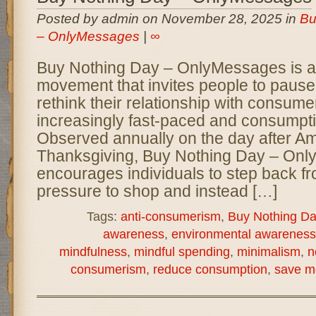
Posted by admin on November 28, 2025 in
Bu
– OnlyMessages
|
∞
Buy Nothing Day – OnlyMessages is a 
movement that invites people to pause,
rethink their relationship with consume
increasingly fast-paced and consumpti
Observed annually on the day after A
Thanksgiving, Buy Nothing Day – On
encourages individuals to step back fr
pressure to shop and instead […]
Tags:
anti-consumerism
,
Buy Nothing Da
awareness
,
environmental awareness
mindfulness
,
mindful spending
,
minimalism
,
n
consumerism
,
reduce consumption
,
save m