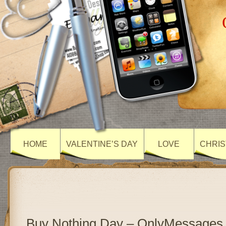
HOME
VALENTINE’S DAY
LOVE
CHRIS
Buy Nothing Day – OnlyMessages