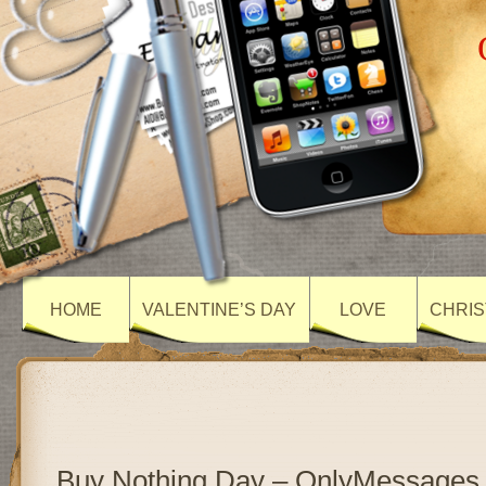
HOME
VALENTINE’S DAY
LOVE
CHRIS
Buy Nothing Day – OnlyMessages