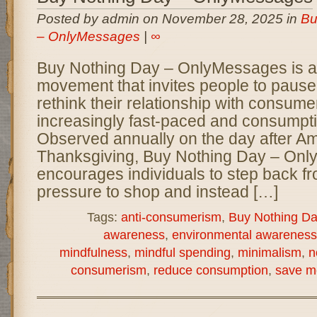
Posted by admin on November 28, 2025 in
Bu
– OnlyMessages
|
∞
Buy Nothing Day – OnlyMessages is a 
movement that invites people to pause,
rethink their relationship with consume
increasingly fast-paced and consumpti
Observed annually on the day after A
Thanksgiving, Buy Nothing Day – On
encourages individuals to step back fr
pressure to shop and instead […]
Tags:
anti-consumerism
,
Buy Nothing Da
awareness
,
environmental awareness
mindfulness
,
mindful spending
,
minimalism
,
n
consumerism
,
reduce consumption
,
save m