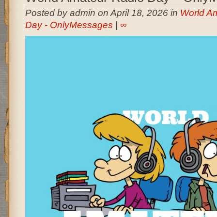
Posted by admin on April 18, 2026 in
World A
Day - OnlyMessages
|
∞