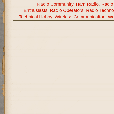
Radio Community
,
Ham Radio
,
Radio
Enthusiasts
,
Radio Operators
,
Radio Techno
Technical Hobby
,
Wireless Communication
,
Wo