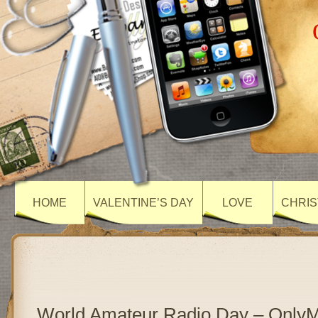
HOME
VALENTINE’S DAY
LOVE
CHRIS
World Amateur Radio Day – Only