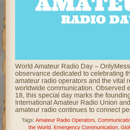
World Amateur Radio Day – OnlyMessa
observance dedicated to celebrating th
amateur radio operators and the vital r
worldwide communication. Observed ev
18, this special day marks the founding
International Amateur Radio Union and
amateur radio continues to connect pe
Tags:
Amateur Radio Operators
,
Communicati
the World
,
Emergency Communication
,
Glob