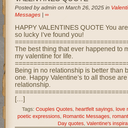
Posted by admin on March 26, 2025 in
Valent
Messages
|
∞
HAPPY VALENTINES QUOTE You are an 
so lucky I’ve found you!
==============================
The best thing that ever happened to m
my valentine for life.
==============================
Being in no relationship is better than 
one. Happy Valentine’s to all those are
relationship.
==============================
[…]
Tags:
Couples Quotes
,
heartfelt sayings
,
love
poetic expressions
,
Romantic Messages
,
romant
Day quotes
,
Valentine's inspira