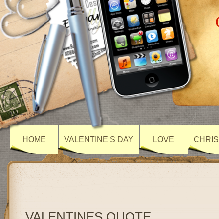
HOME
VALENTINE’S DAY
LOVE
CHRIS
VALENTINES QUOTE