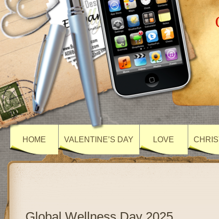
HOME
VALENTINE’S DAY
LOVE
CHRIS
Global Wellness Day 2025