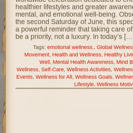
healthier lifestyles and greater awaren
mental, and emotional well-being. Obs
the second Saturday of June, this spec
a powerful reminder that taking care of
be a priority, not a luxury. In today’s […
Tags:
emotional wellness.
,
Global Wellnes
Movement
,
Health and Wellness
,
Healthy Livi
Well
,
Mental Health Awareness
,
Mind B
Wellness
,
Self-Care
,
Wellness Activities
,
Wellnes
Events
,
Wellness for All
,
Wellness Goals
,
Wellnes
Lifestyle
,
Wellness Motiv