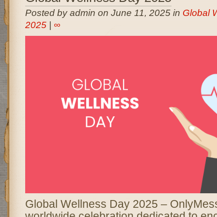
Posted by admin on June 11, 2025 in
Global 
2025
|
∞
Global Wellness Day 2025 – OnlyMess
worldwide celebration dedicated to en