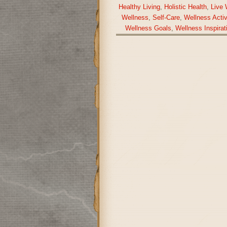
Healthy Living
,
Holistic Health
,
Live 
Wellness
,
Self-Care
,
Wellness Activ
Wellness Goals
,
Wellness Inspirat