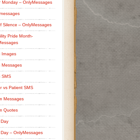
r Monday – OnlyMessages
 messages
f Silence – OnlyMessages
ility Pride Month-
Messages
i Images
i Messages
i SMS
r vs Patient SMS
m Messages
m Quotes
 Day
 Day – OnlyMessages