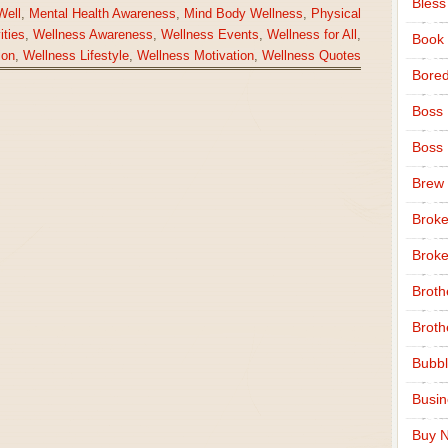
Bless
Well
,
Mental Health Awareness
,
Mind Body Wellness
,
Physical
ities
,
Wellness Awareness
,
Wellness Events
,
Wellness for All
,
Book
ion
,
Wellness Lifestyle
,
Wellness Motivation
,
Wellness Quotes
Bore
Boss
Boss
Brew
Broke
Broke
Broth
Broth
Bubbl
Busi
Buy N