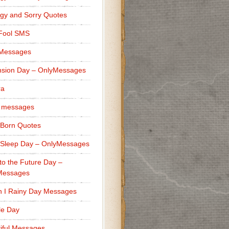
gy and Sorry Quotes
 Fool SMS
 Messages
sion Day – OnlyMessages
ra
 messages
Born Quotes
Sleep Day – OnlyMessages
to the Future Day –
Messages
h I Rainy Day Messages
lle Day
iful Messages