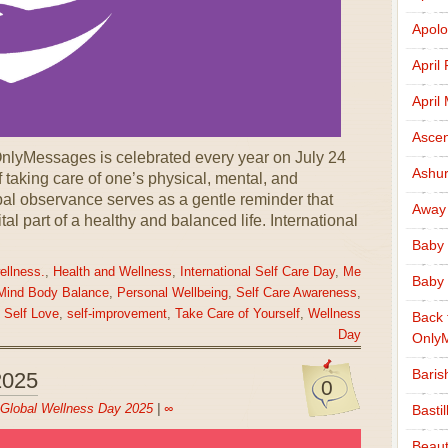
Apolo
April
April
Ascen
OnlyMessages is celebrated every year on July 24
Ashu
 taking care of one’s physical, mental, and
bal observance serves as a gentle reminder that
Away
vital part of a healthy and balanced life. International
Baby 
ellness.
,
Health and Wellness
,
International Self Care Day
,
Me
Baby 
Mind Body Balance
,
Personal Wellbeing
,
Self Care Awareness
,
,
Self Love
,
self-improvement
,
Take Care of Yourself
,
Wellness
Back 
Day
Only
Baris
2025
0
Global Wellness Day 2025
|
∞
Basti
Beaut