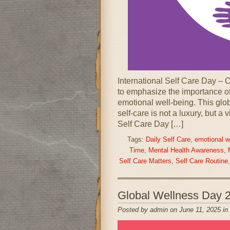
International Self Care Day – 
to emphasize the importance of
emotional well-being. This glo
self-care is not a luxury, but a 
Self Care Day […]
Tags:
Daily Self Care
,
emotional w
Time
,
Mental Health Awareness
,
Self Care Matters
,
Self Care Routine
Global Wellness Day 
Posted by admin on June 11, 2025 in