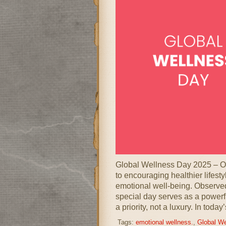
Global Wellness Day 2025 – O
to encouraging healthier lifest
emotional well-being. Observed
special day serves as a powerfu
a priority, not a luxury. In today
Tags:
emotional wellness.
,
Global We