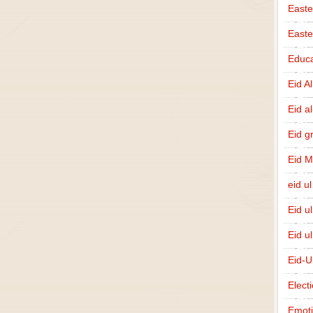
Easte
East
Educa
Eid A
Eid a
Eid g
Eid 
eid ul
Eid u
Eid u
Eid-U
Elect
Emot