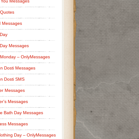
 You Messages
 Quotes
d Messages
 Day
 Day Messages
 Monday – OnlyMessages
n Dosti Messages
n Dosti SMS
er Messages
er's Messages
e Bath Day Messages
ness Messages
othing Day – OnlyMessages