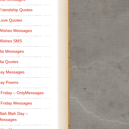
Friendship Quotes
Love Quotes
 Wishes Messages
 Wishes SMS
fai Messages
ai Quotes
day Messages
day Poems
 Friday – OnlyMessages
 Friday Messages
Blah Blah Day –
Messages