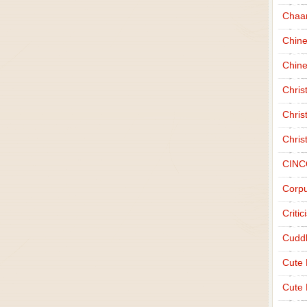
Chaa
Chin
Chine
Chri
Chris
Chris
CINC
Corpu
Criti
Cudd
Cute
Cute 