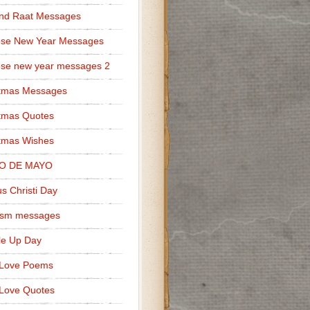
nd Raat Messages
ese New Year Messages
se new year messages 2
stmas Messages
tmas Quotes
tmas Wishes
O DE MAYO
s Christi Day
cism messages
le Up Day
 Love Poems
Love Quotes