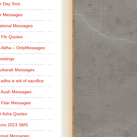
r Day Sms
er Messages
tional Messages
l Fitr Quotes
l-Adha – OnlyMessages
reetings
Mubarak Messages
 adha is eid of sacrifice
l Azah Messages
l Fitar Messages
l-Azha Quotes
ions 2013 SMS
ional Messages