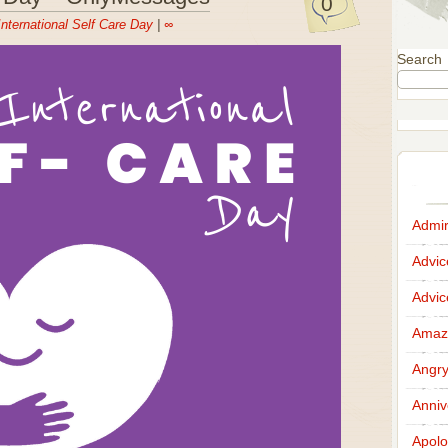
0
International Self Care Day
|
∞
Search
Admir
Advi
Advi
Amazi
Angr
Anniv
Apolo