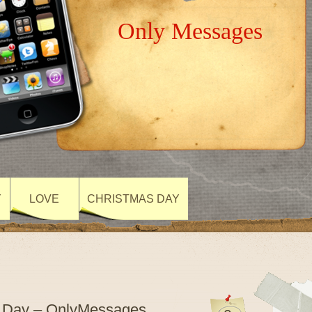
Only Messages
Y
LOVE
CHRISTMAS DAY
re Day – OnlyMessages