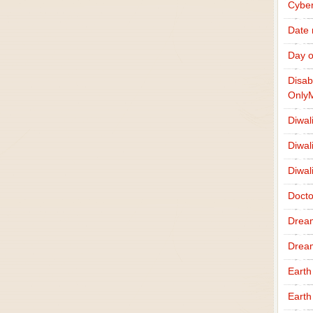
Cybe
Date
Day o
Disab
Only
Diwal
Diwal
Diwal
Docto
Drea
Drea
Earth
Earth