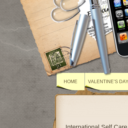
HOME
VALENTINE’S DA
International Self Ca