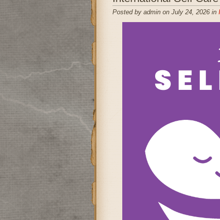
Posted by admin on July 24, 2026 in