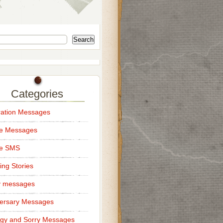
Search
Categories
ation Messages
ce Messages
ce SMS
ng Stories
y messages
ersary Messages
gy and Sorry Messages