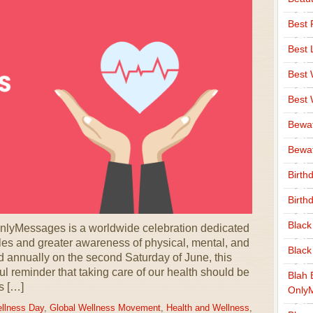
Best 
Best 
Best
Best
Bewa
Bewaf
Birth
Birth
Black
nlyMessages is a worldwide celebration dedicated
yles and greater awareness of physical, mental, and
Black
 annually on the second Saturday of June, this
l reminder that taking care of our health should be
Blah 
’s […]
Only
llness Day
,
Global Wellness Movement
,
Health and Wellness
,