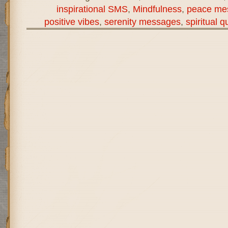
inspirational SMS
,
Mindfulness
,
peace me
positive vibes
,
serenity messages
,
spiritual q