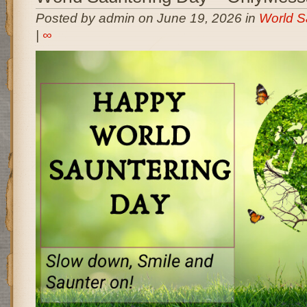
Posted by admin on June 19, 2026 in
World S
|
∞