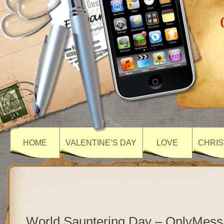
HOME
VALENTINE’S DAY
LOVE
CHRIS
World Sauntering Day – OnlyMes