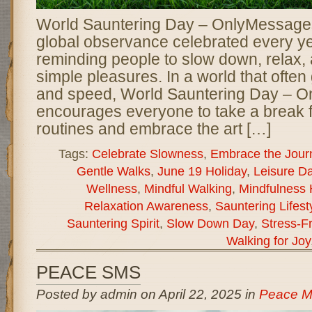
World Sauntering Day – OnlyMessages 
global observance celebrated every y
reminding people to slow down, relax, a
simple pleasures. In a world that often 
and speed, World Sauntering Day – 
encourages everyone to take a break f
routines and embrace the art […]
Tags:
Celebrate Slowness
,
Embrace the Jour
Gentle Walks
,
June 19 Holiday
,
Leisure D
Wellness
,
Mindful Walking
,
Mindfulness 
Relaxation Awareness
,
Sauntering Lifest
Sauntering Spirit
,
Slow Down Day
,
Stress-Fr
Walking for Joy
PEACE SMS
Posted by admin on April 22, 2025 in
Peace M