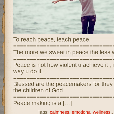
To reach peace, teach peace.
==============================
The more we sweat in peace the less w
==============================
Peace is not how violent u achieve it , it
way u do it.
==============================
Blessed are the peacemakers for they 
the children of God.
==============================
Peace making is a […]
Tags:
calmness
,
emotional wellness.