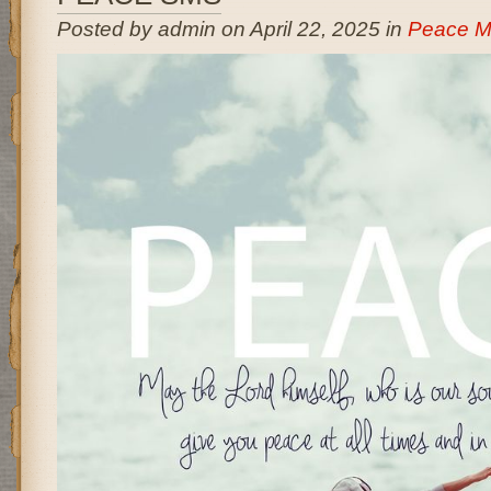
Posted by admin on April 22, 2025 in
Peace M