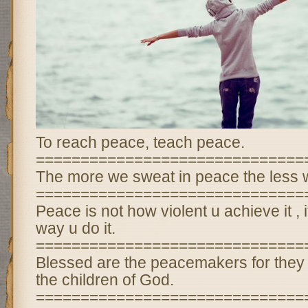
To reach peace, teach peace.
==============================
The more we sweat in peace the less w
==============================
Peace is not how violent u achieve it , it
way u do it.
==============================
Blessed are the peacemakers for they 
the children of God.
==============================