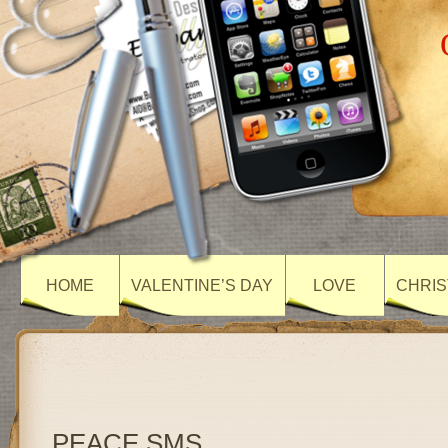
HOME
VALENTINE’S DAY
LOVE
CHRIS
PEACE SMS