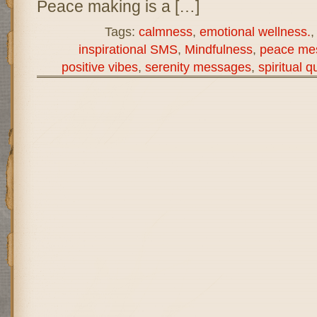
Peace making is a […]
Tags:
calmness
,
emotional wellness.
inspirational SMS
,
Mindfulness
,
peace me
positive vibes
,
serenity messages
,
spiritual q