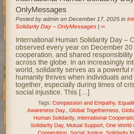
OnlyMessages
Posted by admin on December 17, 2025 in
In
Solidarity Day – OnlyMessages
|
∞
International Human Solidarity Day –
observed every year on December 20 to
cooperation, and shared responsibilit
across the globe. In an increasingly i
world, solidarity serves as a powerful 
humanity thrives when individuals and
together, especially during times of cris
social injustice. This […]
Tags:
Compassion and Empathy
,
Equali
Awareness Day.
,
Global Togetherness
,
Globa
Human Solidarity
,
International Cooperati
Solidarity Day
,
Mutual Support
,
One World 
Cooperation
,
Social Justice
,
Solidarity fo