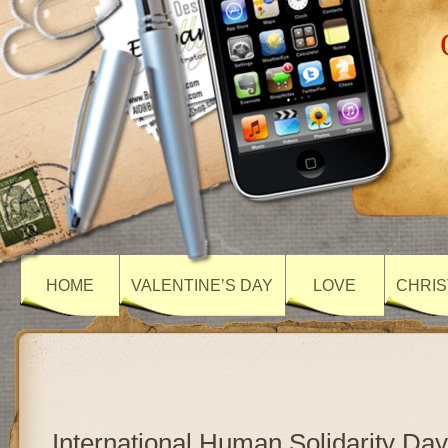
HOME
VALENTINE’S DAY
LOVE
CHRIS
International Human Solidarity Day