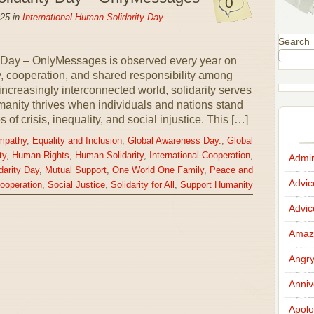
0
25 in
International Human Solidarity Day –
Search
y Day – OnlyMessages is observed every year on
, cooperation, and shared responsibility among
increasingly interconnected world, solidarity serves
manity thrives when individuals and nations stand
 of crisis, inequality, and social injustice. This […]
mpathy
,
Equality and Inclusion
,
Global Awareness Day.
,
Global
ty
,
Human Rights
,
Human Solidarity
,
International Cooperation
,
Admir
darity Day
,
Mutual Support
,
One World One Family
,
Peace and
Advi
ooperation
,
Social Justice
,
Solidarity for All
,
Support Humanity
Advi
Amazi
Angr
Anniv
Apolo