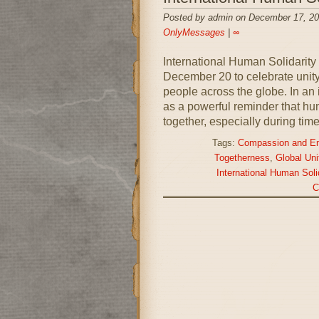
Posted by admin on December 17, 20
OnlyMessages
|
∞
International Human Solidarit
December 20 to celebrate unity
people across the globe. In an 
as a powerful reminder that hu
together, especially during times
Tags:
Compassion and E
Togetherness
,
Global Uni
International Human Soli
C