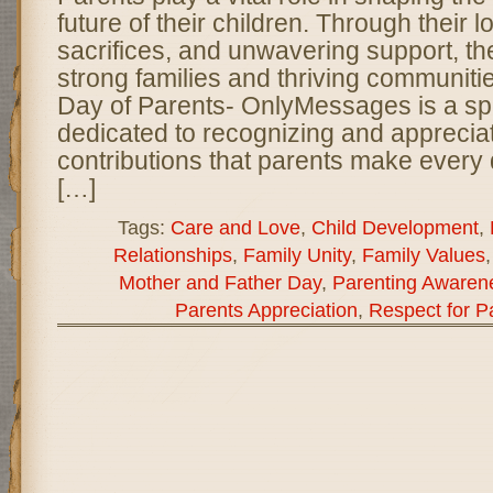
future of their children. Through their 
sacrifices, and unwavering support, th
strong families and thriving communiti
Day of Parents- OnlyMessages is a sp
dedicated to recognizing and appreciat
contributions that parents make every
[…]
Tags:
Care and Love
,
Child Development
,
Relationships
,
Family Unity
,
Family Values
Mother and Father Day
,
Parenting Awaren
Parents Appreciation
,
Respect for P