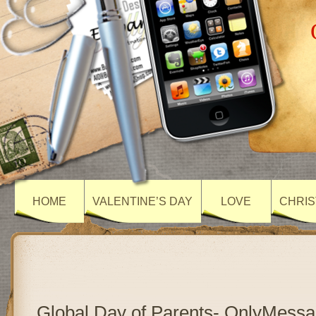
HOME
VALENTINE’S DAY
LOVE
CHRIS
Global Day of Parents- OnlyMess