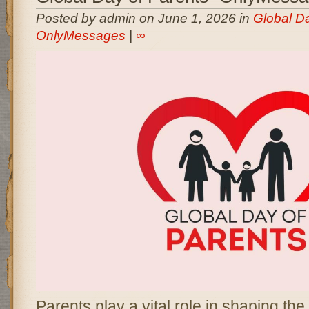
Posted by admin on June 1, 2026 in
Global Da
OnlyMessages
|
∞
Parents play a vital role in shaping the