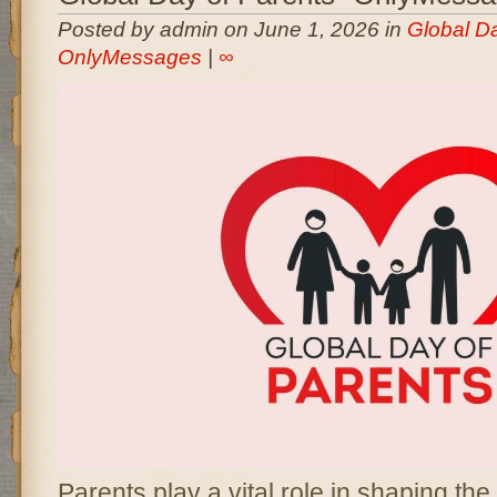
Posted by admin on June 1, 2026 in
Global Da
OnlyMessages
|
∞
Parents play a vital role in shaping the