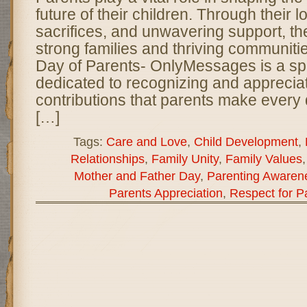
future of their children. Through their 
sacrifices, and unwavering support, th
strong families and thriving communiti
Day of Parents- OnlyMessages is a sp
dedicated to recognizing and appreciat
contributions that parents make every
[…]
Tags:
Care and Love
,
Child Development
,
Relationships
,
Family Unity
,
Family Values
Mother and Father Day
,
Parenting Awaren
Parents Appreciation
,
Respect for P