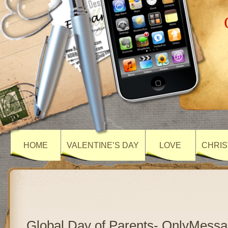
HOME
VALENTINE’S DAY
LOVE
CHRIS
Global Day of Parents- OnlyMess