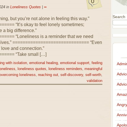
0
024 in
Loneliness Quotes
|
∞
Search
ng, but you’re not alone in feeling this way.”
== “It’s okay to feel lonely sometimes;
 a big difference.”
=== “Loneliness is a reminder that we need
r lives.” ============================== “Even
f love and connection.”
==== “Take small […]
ng with isolation
,
emotional healing
,
emotional support
,
feeling
Admir
loneliness
,
loneliness quotes
,
loneliness reminders
,
meaningful
Advi
overcoming loneliness
,
reaching out
,
self-discovery
,
self-worth
,
validation
Advi
Amazi
Angr
Anniv
Apolo