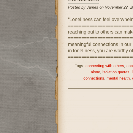
Posted by James on November 22, 2
“Loneliness can feel overwhelmi
============================
reaching out to others can make
===========================
meaningful connections in ou
in loneliness, you are worthy o
==========================
Tags:
connecting with others
,
copi
alone
,
isolation quotes
,
connections
,
mental health
,