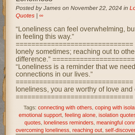
Posted by James on November 22, 2024 in
L
Quotes
|
∞
“Loneliness can feel overwhelming, but
in feeling this way.”
============================== “It
lonely sometimes; reaching out to oth
difference.” ====================
“Loneliness is a reminder that we nee
connections in our lives.”
============================== “
loneliness, you are worthy of love and
============================== “
Tags:
connecting with others
,
coping with isola
emotional support
,
feeling alone
,
isolation quote
quotes
,
loneliness reminders
,
meaningful con
overcoming loneliness
,
reaching out
,
self-discove