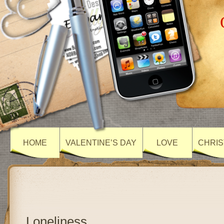
HOME
VALENTINE’S DAY
LOVE
CHRIS
Loneliness