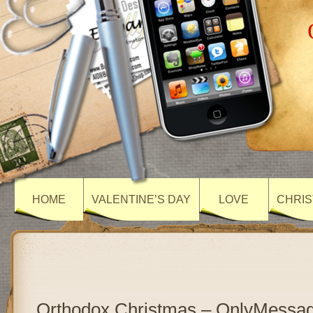
HOME
VALENTINE’S DAY
LOVE
CHRIS
Orthodox Christmas – OnlyMessa