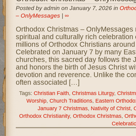
Posted by admin on January 7, 2026 in
Ortho
– OnlyMessages
|
∞
Orthodox Christmas – OnlyMessages 
spiritual and culturally rich celebratio
millions of Orthodox Christians around
Celebrated on January 7 by many Eas
churches, this sacred day follows the 
and honors the birth of Jesus Christ w
devotion and reverence. Unlike the co
often associated […]
Tags:
Christian Faith
,
Christmas Liturgy
,
Christm
Worship
,
Church Traditions
,
Eastern Orthodo
January 7 Christmas
,
Nativity of Christ
,
Orthodox Christianity
,
Orthodox Christmas
,
Orth
Celebrati