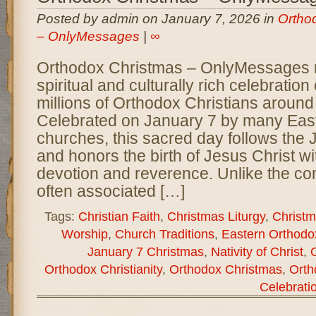
Posted by admin on January 7, 2026 in
Ortho
– OnlyMessages
|
∞
Orthodox Christmas – OnlyMessages 
spiritual and culturally rich celebratio
millions of Orthodox Christians around
Celebrated on January 7 by many Eas
churches, this sacred day follows the 
and honors the birth of Jesus Christ w
devotion and reverence. Unlike the co
often associated […]
Tags:
Christian Faith
,
Christmas Liturgy
,
Christm
Worship
,
Church Traditions
,
Eastern Orthodo
January 7 Christmas
,
Nativity of Christ
,
Orthodox Christianity
,
Orthodox Christmas
,
Orth
Celebrati