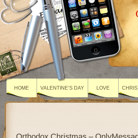
HOME
VALENTINE’S DAY
LOVE
CHRIS
Orthodox Christmas – OnlyMessa