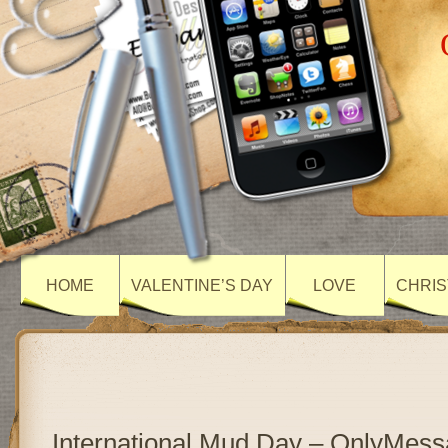
HOME
VALENTINE’S DAY
LOVE
CHRIS
International Mud Day – OnlyMes