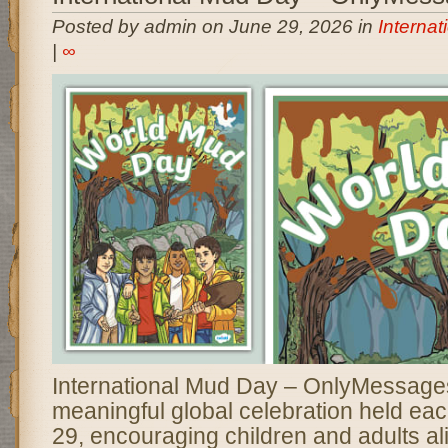
Posted by admin on June 29, 2026 in
Interna
|
∞
International Mud Day – OnlyMessages 
meaningful global celebration held ea
29, encouraging children and adults al