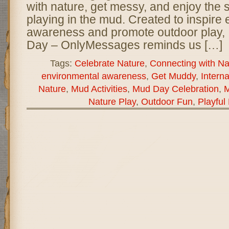
with nature, get messy, and enjoy the s
playing in the mud. Created to inspire
awareness and promote outdoor play, 
Day – OnlyMessages reminds us […]
Tags:
Celebrate Nature
,
Connecting with Na
environmental awareness
,
Get Muddy
,
Intern
Nature
,
Mud Activities
,
Mud Day Celebration
,
M
Nature Play
,
Outdoor Fun
,
Playful