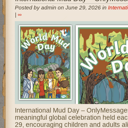
Posted by admin on June 29, 2026 in
Interna
|
∞
International Mud Day – OnlyMessages 
meaningful global celebration held ea
29, encouraging children and adults al