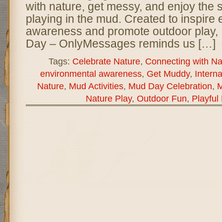
with nature, get messy, and enjoy the s
playing in the mud. Created to inspire
awareness and promote outdoor play, 
Day – OnlyMessages reminds us […]
Tags:
Celebrate Nature
,
Connecting with Na
environmental awareness
,
Get Muddy
,
Intern
Nature
,
Mud Activities
,
Mud Day Celebration
,
M
Nature Play
,
Outdoor Fun
,
Playful