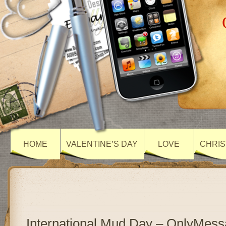
HOME
VALENTINE’S DAY
LOVE
CHRIS
International Mud Day – OnlyMes