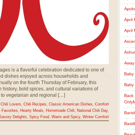
Apolo
April
April
Ascen
Ashu
Away
es is a flavorful celebration dedicated to one of
Baby 
ed dishes enjoyed across households and
ually on the fourth Thursday of February, this
Baby 
history, bold spices, and cultural variations of
s to vegetarian and regional […]
Back 
Only
,
Chili Lovers
,
Chili Recipes
,
Classic American Dishes
,
Comfort
 Favorites
,
Hearty Meals
,
Homemade Chili
,
National Chili Day
,
Baris
Savory Delights
,
Spicy Food
,
Warm and Spicy
,
Winter Comfort
Basti
Beaut