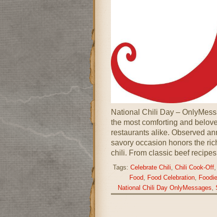
National Chili Day – OnlyMessag
the most comforting and belov
restaurants alike. Observed ann
savory occasion honors the rich 
chili. From classic beef recipe
Tags:
Celebrate Chili
,
Chili Cook-Off
Food
,
Food Celebration
,
Foodie
National Chili Day OnlyMessages
,