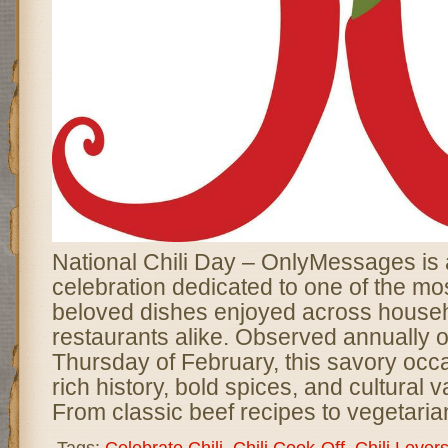
National Chili Day – OnlyMessages is a
celebration dedicated to one of the mo
beloved dishes enjoyed across house
restaurants alike. Observed annually o
Thursday of February, this savory occ
rich history, bold spices, and cultural va
From classic beef recipes to vegetaria
Tags:
Celebrate Chili
,
Chili Cook-Off
,
Chili Lover