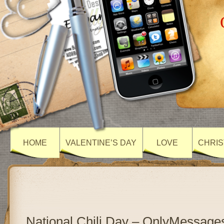
HOME
VALENTINE’S DAY
LOVE
CHRIS
National Chili Day – OnlyMessage