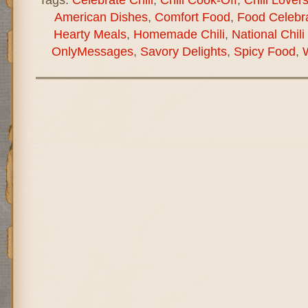
American Dishes
,
Comfort Food
,
Food Celebra
Hearty Meals
,
Homemade Chili
,
National Chili
OnlyMessages
,
Savory Delights
,
Spicy Food
,