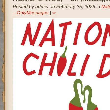
Posted by admin on February 25, 2026 in
Nati
– OnlyMessages
|
∞