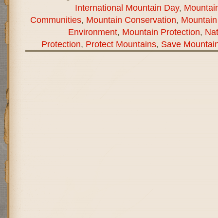
International Mountain Day
,
Mountain
Communities
,
Mountain Conservation
,
Mountain
Environment
,
Mountain Protection
,
Na
Protection
,
Protect Mountains
,
Save Mountai