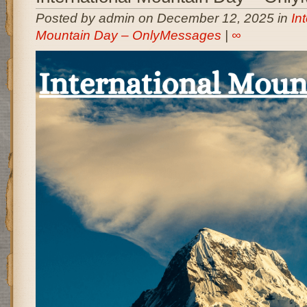
Posted by admin on December 12, 2025 in
In
Mountain Day – OnlyMessages
|
∞