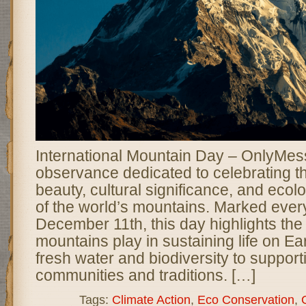
International Mountain Day – OnlyMess
observance dedicated to celebrating t
beauty, cultural significance, and ecol
of the world’s mountains. Marked ever
December 11th, this day highlights the 
mountains play in sustaining life on Ea
fresh water and biodiversity to suppor
communities and traditions. […]
Tags:
Climate Action
,
Eco Conservation
,