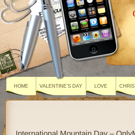
HOME
VALENTINE’S DAY
LOVE
CHRIS
International Mountain Day – Onl