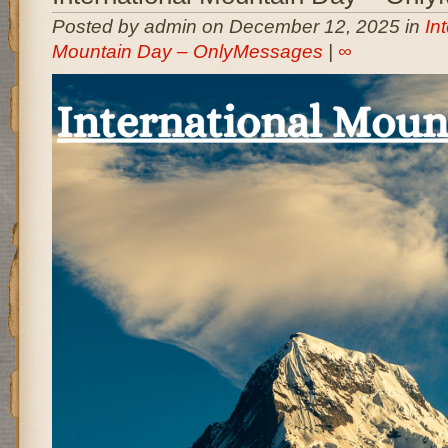
Posted by admin on December 12, 2025 in
In
Mountain Day – OnlyMessages
|
∞