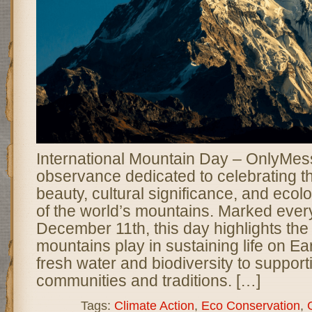
International Mountain Day – OnlyMess
observance dedicated to celebrating t
beauty, cultural significance, and ecol
of the world’s mountains. Marked ever
December 11th, this day highlights the 
mountains play in sustaining life on Ea
fresh water and biodiversity to suppor
communities and traditions. […]
Tags:
Climate Action
,
Eco Conservation
,