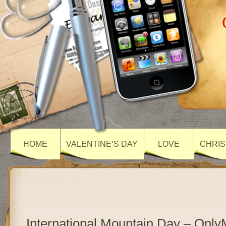
HOME
VALENTINE’S DAY
LOVE
CHRIS
International Mountain Day – Onl