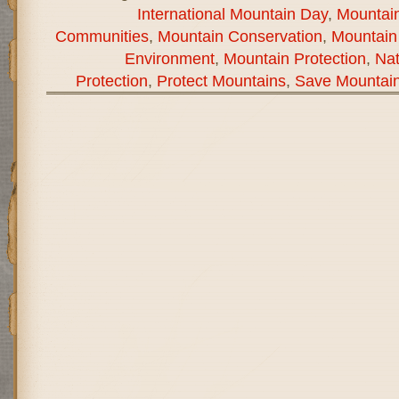
International Mountain Day
,
Mountain
Communities
,
Mountain Conservation
,
Mountain
Environment
,
Mountain Protection
,
Na
Protection
,
Protect Mountains
,
Save Mountai