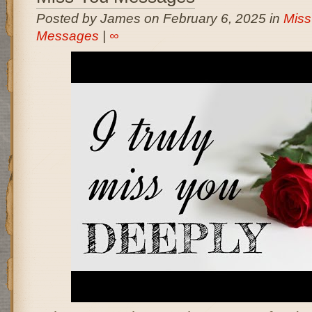
Posted by James on February 6, 2025 in
Miss
Messages
|
∞