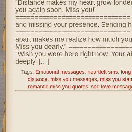
“Distance makes my heart grow fonder.
you again soon. Miss you!”
============================== “T
and missing your presence. Sending hu
============================== 
apart makes me realize how much you
Miss you dearly.” ===============
“Wish you were here right now. Your ab
deeply. […]
Tags:
Emotional messages
,
heartfelt sms
,
long
distance
,
miss you messages
,
miss you stat
romantic miss you quotes
,
sad love messag