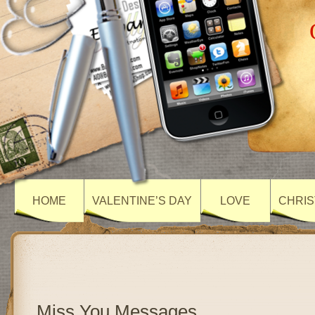
HOME
VALENTINE’S DAY
LOVE
CHRIS
Miss You Messages