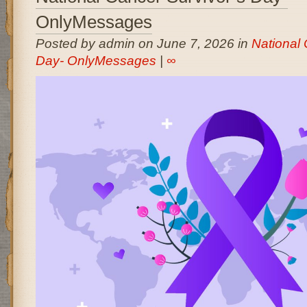
OnlyMessages
Posted by admin on June 7, 2026 in
National 
Day- OnlyMessages
|
∞