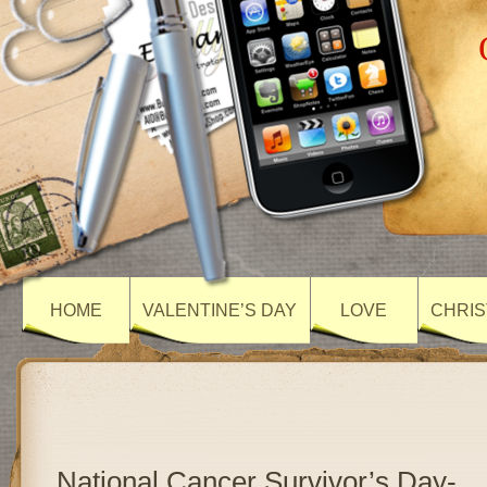
HOME
VALENTINE’S DAY
LOVE
CHRIS
National Cancer Survivor’s Day-