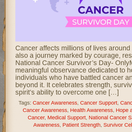
Cancer affects millions of lives around t
also a journey marked by courage, res
National Cancer Survivor’s Day- Only
meaningful observance dedicated to h
individuals who have battled cancer an
beyond it. It celebrates strength, surv
spirit’s ability to overcome one […]
Tags:
Cancer Awareness
,
Cancer Support
,
Canc
Cancer Awareness
,
Health Awareness
,
Hope 
Cancer
,
Medical Support
,
National Cancer S
Awareness
,
Patient Strength
,
Survivor Ce