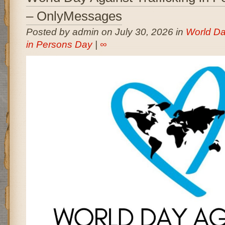
– OnlyMessages
Posted by admin on July 30, 2026 in
World Day
in Persons Day
|
∞