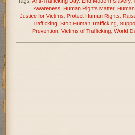
Tags:
Anti-Trafficking Day
,
End Modern Slavery
,
Awareness
,
Human Rights Matter
,
Human 
Justice for Victims
,
Protect Human Rights
,
Rais
Trafficking
,
Stop Human Trafficking
,
Suppor
Prevention
,
Victims of Trafficking
,
World Da