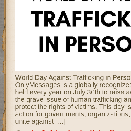
World Day Against Trafficking in Pers
OnlyMessages is a globally recogniz
held every year on July 30th to raise
the grave issue of human trafficking a
protect the rights of victims. This day is 
action for governments, organizations, 
unite against […]