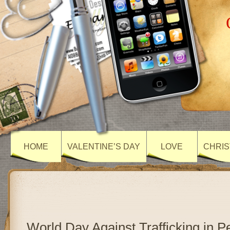
HOME
VALENTINE’S DAY
LOVE
CHRIS
World Day Against Trafficking in 