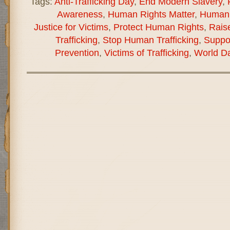
Tags:
Anti-Trafficking Day
,
End Modern Slavery
,
Awareness
,
Human Rights Matter
,
Human 
Justice for Victims
,
Protect Human Rights
,
Rais
Trafficking
,
Stop Human Trafficking
,
Suppor
Prevention
,
Victims of Trafficking
,
World Da