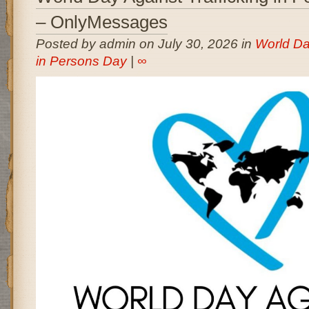
– OnlyMessages
Posted by admin on July 30, 2026 in
World Day
in Persons Day
|
∞