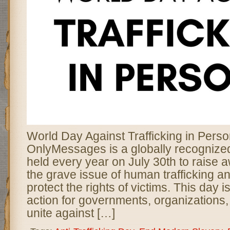
World Day Against Trafficking in Pers
OnlyMessages is a globally recogniz
held every year on July 30th to raise
the grave issue of human trafficking a
protect the rights of victims. This day is 
action for governments, organizations, 
unite against […]