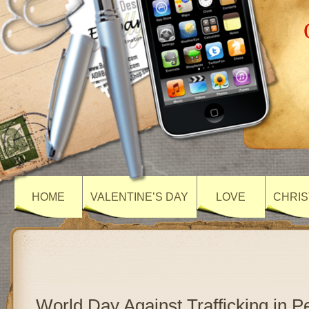
HOME
VALENTINE’S DAY
LOVE
CHRIS
World Day Against Trafficking in 