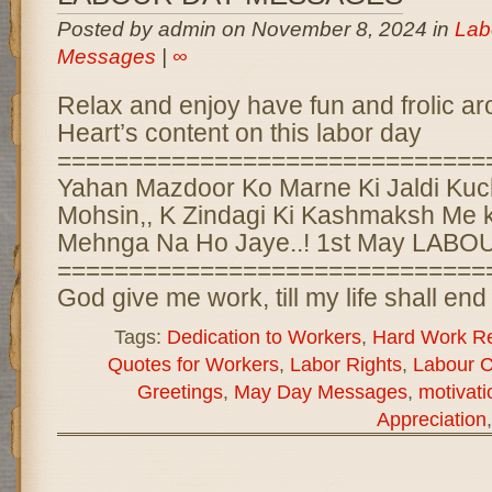
Posted by admin on November 8, 2024 in
Lab
Messages
|
∞
Relax and enjoy have fun and frolic ar
Heart’s content on this labor day
==============================
Yahan Mazdoor Ko Marne Ki Jaldi Kuc
Mohsin,, K Zindagi Ki Kashmaksh Me 
Mehnga Na Ho Jaye..! 1st May LAB
==============================
God give me work, till my life shall en
Tags:
Dedication to Workers
,
Hard Work Re
Quotes for Workers
,
Labor Rights
,
Labour C
Greetings
,
May Day Messages
,
motivat
Appreciation