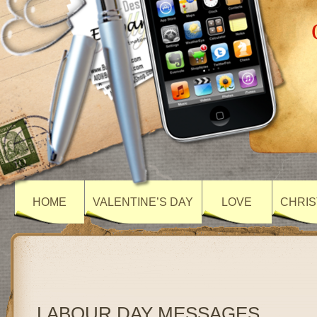
HOME
VALENTINE’S DAY
LOVE
CHRIS
LABOUR DAY MESSAGES