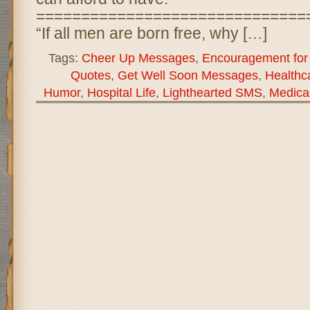
==============================
“If all men are born free, why […]
Tags:
Cheer Up Messages
,
Encouragement for 
Quotes
,
Get Well Soon Messages
,
Healthc
Humor
,
Hospital Life
,
Lighthearted SMS
,
Medica