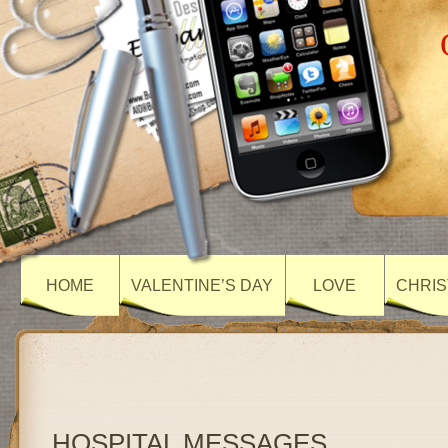
HOME
VALENTINE’S DAY
LOVE
CHRIS
HOSPITAL MESSAGES