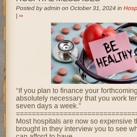
Posted by admin on October 31, 2024 in
Hosp
|
∞
“If you plan to finance your forthcoming 
absolutely necessary that you work te
seven days a week.”
==============================
Most hospitals are now so expensive t
brought in they interview you to see w
can afford to have.