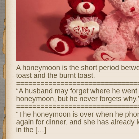
A honeymoon is the short period betwe
toast and the burnt toast.
==============================
“A husband may forget where he went 
honeymoon, but he never forgets why.
==============================
“The honeymoon is over when he phone
again for dinner, and she has already lef
in the […]