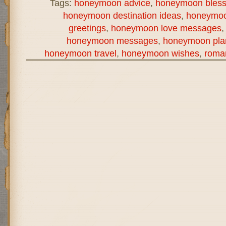
Tags:
honeymoon advice
,
honeymoon bless
honeymoon destination ideas
,
honeymoo
greetings
,
honeymoon love messages
honeymoon messages
,
honeymoon pla
honeymoon travel
,
honeymoon wishes
,
roma