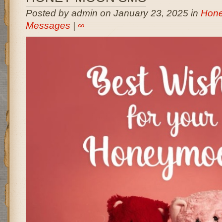
Posted by admin on January 23, 2025 in
Hon
Messages
|
∞