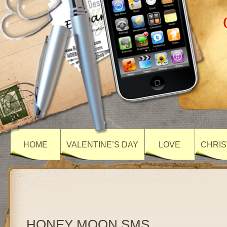
HOME
VALENTINE’S DAY
LOVE
CHRIS
HONEY MOON SMS