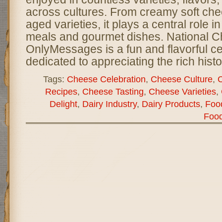
across cultures. From creamy soft che
aged varieties, it plays a central role 
meals and gourmet dishes. National 
OnlyMessages is a fun and flavorful ce
dedicated to appreciating the rich histor
Tags:
Cheese Celebration
,
Cheese Culture
,
C
Recipes
,
Cheese Tasting
,
Cheese Varieties
,
Delight
,
Dairy Industry
,
Dairy Products
,
Food
Foo