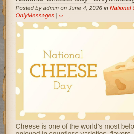
Posted by admin on June 4, 2026 in
National
OnlyMessages
|
∞
Cheese is one of the world’s most bel
enjoyed in countless varieties, flavors