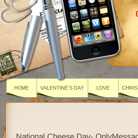
HOME
VALENTINE’S DAY
LOVE
CHRIS
National Cheese Day- OnlyMessa