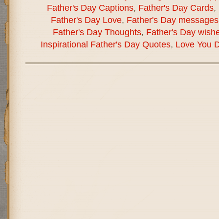
Father's Day Captions
,
Father's Day Cards
,
Father's Day Love
,
Father's Day messages
Father's Day Thoughts
,
Father's Day wish
Inspirational Father's Day Quotes
,
Love You 