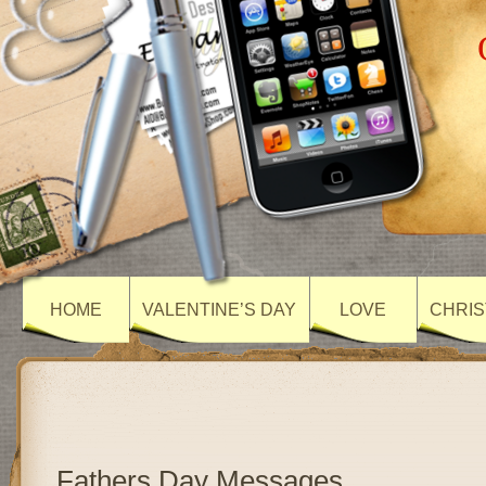
HOME
VALENTINE’S DAY
LOVE
CHRIS
Fathers Day Messages