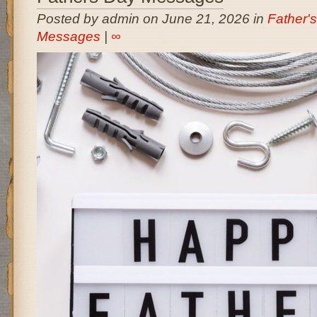
Posted by admin on June 21, 2026 in
Father'
Messages
|
∞