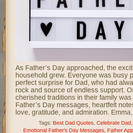
As Father’s Day approached, the excit
household grew. Everyone was busy p
perfect surprise for Dad, who had alwa
rock and source of endless support. O
cherished traditions in their family wa
Father’s Day messages, heartfelt note
love, gratitude, and admiration. Emma,
Tags:
Best Dad Quotes
,
Celebrate Dad
Emotional Father's Day Messages
,
Father App