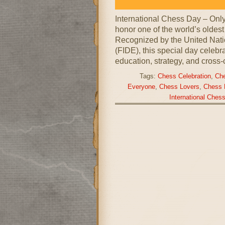
International Chess Day – Only
honor one of the world’s oldes
Recognized by the United Nati
(FIDE), this special day celebra
education, strategy, and cross-
Tags:
Chess Celebration
,
Ch
Everyone
,
Chess Lovers
,
Chess 
International Ches