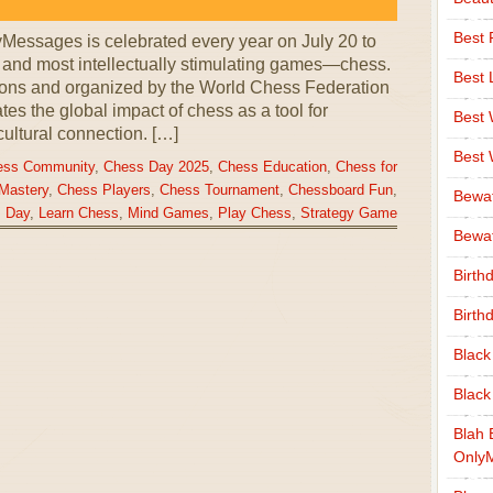
Best 
Messages is celebrated every year on July 20 to
t and most intellectually stimulating games—chess.
Best 
ons and organized by the World Chess Federation
tes the global impact of chess as a tool for
Best
cultural connection. […]
Best
ess Community
,
Chess Day 2025
,
Chess Education
,
Chess for
Mastery
,
Chess Players
,
Chess Tournament
,
Chessboard Fun
,
Bewa
s Day
,
Learn Chess
,
Mind Games
,
Play Chess
,
Strategy Game
Bewaf
Birth
Birth
Black
Black
Blah 
Only