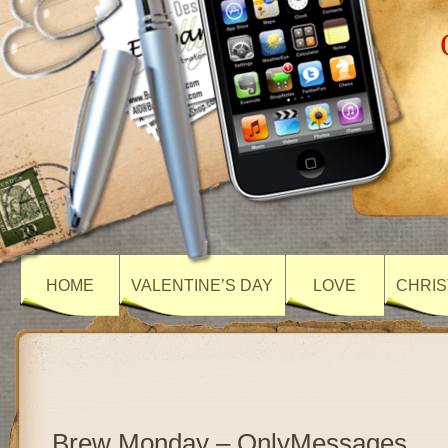
HOME
VALENTINE’S DAY
LOVE
CHRIS
Brew Monday – OnlyMessages