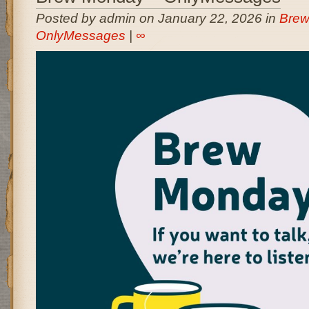
Posted by admin on January 22, 2026 in
Brew
OnlyMessages
|
∞