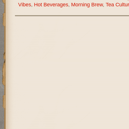
Vibes
,
Hot Beverages
,
Morning Brew
,
Tea Cultu