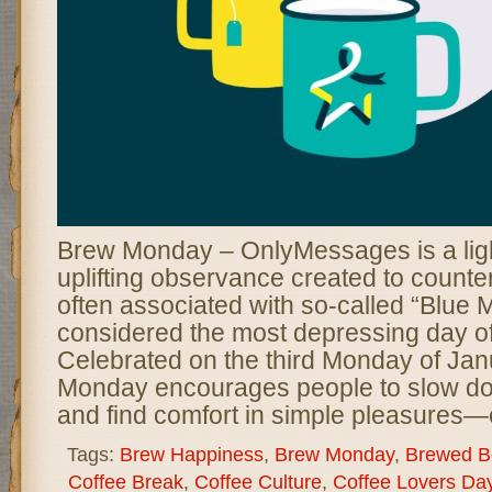
Brew Monday – OnlyMessages is a lig
uplifting observance created to counter
often associated with so-called “Blue 
considered the most depressing day of
Celebrated on the third Monday of Jan
Monday encourages people to slow do
and find comfort in simple pleasures—
Tags:
Brew Happiness
,
Brew Monday
,
Brewed B
Coffee Break
,
Coffee Culture
,
Coffee Lovers Da