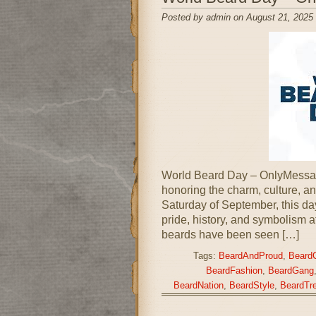
Posted by admin on August 21, 2025
World Beard Day – OnlyMessage
honoring the charm, culture, an
Saturday of September, this day 
pride, history, and symbolism a
beards have been seen […]
Tags:
BeardAndProud
,
Beard
BeardFashion
,
BeardGang
BeardNation
,
BeardStyle
,
BeardTr