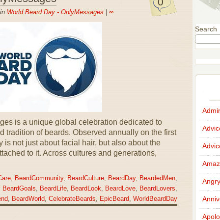
0
 in
World Beard Day - OnlyMessages
|
∞
Search
Admir
s is a unique global celebration dedicated to
Advi
d tradition of beards. Observed annually on the first
is not just about facial hair, but also about the
Advi
ttached to it. Across cultures and generations,
Amazi
Care
,
BeardCommunity
,
BeardCulture
,
BeardDay
,
BeardedMen
,
Angr
,
BeardGoals
,
BeardLife
,
BeardLook
,
BeardLove
,
BeardLovers
,
Anniv
end
,
BeardWorld
,
CelebrateBeards
,
EpicBeard
,
WorldBeardDay
Apolo