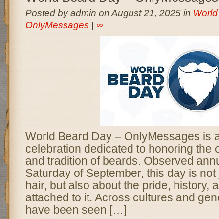
Posted by admin on August 21, 2025 in
World
OnlyMessages
|
∞
World Beard Day – OnlyMessages is a
celebration dedicated to honoring the 
and tradition of beards. Observed annua
Saturday of September, this day is not j
hair, but also about the pride, history
attached to it. Across cultures and gen
have been seen […]