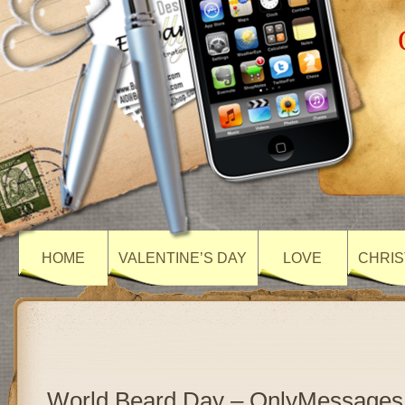
HOME
VALENTINE’S DAY
LOVE
CHRIS
World Beard Day – OnlyMessages