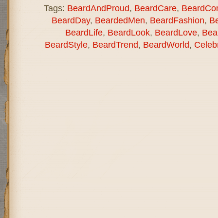
Tags:
BeardAndProud
,
BeardCare
,
BeardCo
BeardDay
,
BeardedMen
,
BeardFashion
,
B
BeardLife
,
BeardLook
,
BeardLove
,
Bea
BeardStyle
,
BeardTrend
,
BeardWorld
,
Celeb