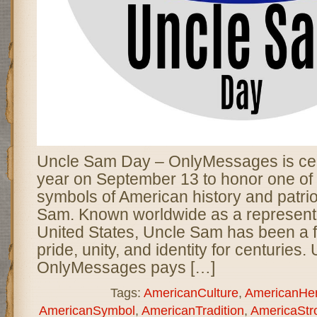
Uncle Sam Day – OnlyMessages is cel
year on September 13 to honor one of 
symbols of American history and patr
Sam. Known worldwide as a representa
United States, Uncle Sam has been a fi
pride, unity, and identity for centurie
OnlyMessages pays […]
Tags:
AmericanCulture
,
AmericanHer
AmericanSymbol
,
AmericanTradition
,
AmericaStr