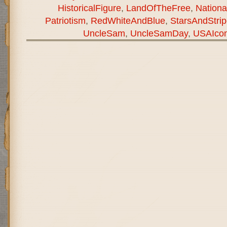
HistoricalFigure
,
LandOfTheFree
,
National
Patriotism
,
RedWhiteAndBlue
,
StarsAndStri
UncleSam
,
UncleSamDay
,
USAIco