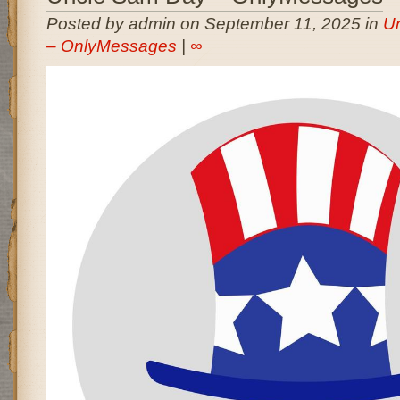
Posted by admin on September 11, 2025 in
U
– OnlyMessages
|
∞