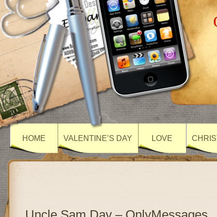
HOME
VALENTINE’S DAY
LOVE
CHRIS
Uncle Sam Day – OnlyMessages