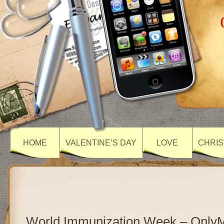
HOME
VALENTINE’S DAY
LOVE
CHRIS
World Immunization Week – Only