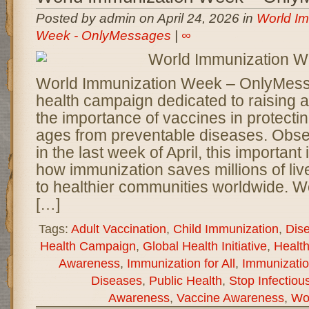
Posted by admin on April 24, 2026 in
World Im
Week - OnlyMessages
|
∞
World Immunization Week – OnlyMessa
health campaign dedicated to raising
the importance of vaccines in protectin
ages from preventable diseases. Obse
in the last week of April, this important i
how immunization saves millions of liv
to healthier communities worldwide. W
[…]
Tags:
Adult Vaccination
,
Child Immunization
,
Dis
Health Campaign
,
Global Health Initiative
,
Health
Awareness
,
Immunization for All
,
Immunizatio
Diseases
,
Public Health
,
Stop Infectiou
Awareness
,
Vaccine Awareness
,
Wo