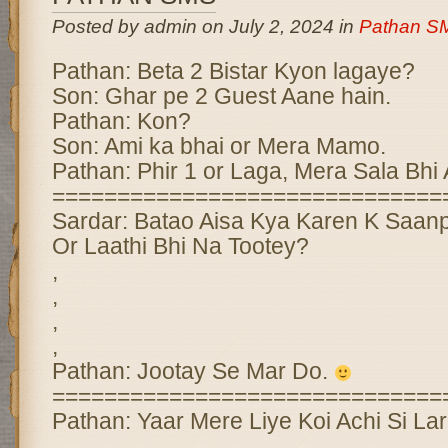
Posted by admin on July 2, 2024 in
Pathan S
Pathan: Beta 2 Bistar Kyon lagaye?
Son: Ghar pe 2 Guest Aane hain.
Pathan: Kon?
Son: Ami ka bhai or Mera Mamo.
Pathan: Phir 1 or Laga, Mera Sala Bhi
==============================
Sardar: Batao Aisa Kya Karen K Saan
Or Laathi Bhi Na Tootey?
,
,
,
,
Pathan: Jootay Se Mar Do.
==============================
Pathan: Yaar Mere Liye Koi Achi Si Lar