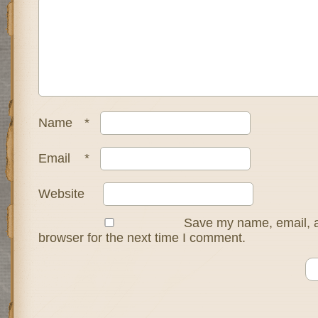
Name
*
Email
*
Website
Save my name, email, a
browser for the next time I comment.