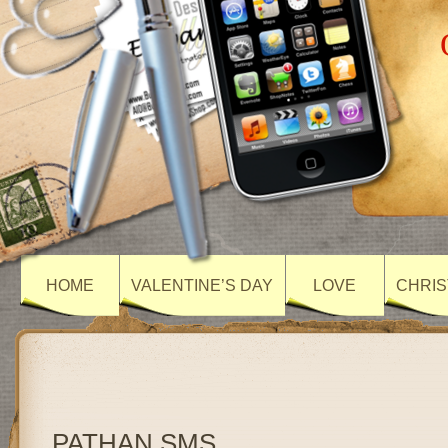
HOME
VALENTINE’S DAY
LOVE
CHRIS
PATHAN SMS