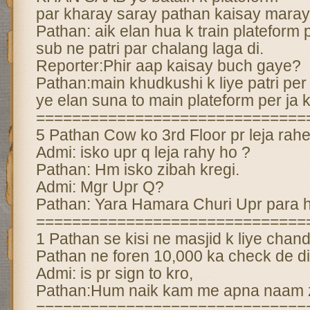
par kharay saray pathan kaisay mara
Pathan: aik elan hua k train plateform p
sub ne patri par chalang laga di.
Reporter:Phir aap kaisay buch gaye?
Pathan:main khudkushi k liye patri per 
ye elan suna to main plateform per ja ke
==============================
5 Pathan Cow ko 3rd Floor pr leja rahe
Admi: isko upr q leja rahy ho ?
Pathan: Hm isko zibah kregi.
Admi: Mgr Upr Q?
Pathan: Yara Hamara Churi Upr para 
==============================
1 Pathan se kisi ne masjid k liye cha
Pathan ne foren 10,000 ka check de di
Admi: is pr sign to kro,
Pathan:Hum naik kam me apna naam za
==============================