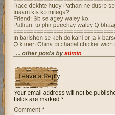
Race dekhte huey Pathan ne dusre se
Inaam kis ko milega?
Friend: Sb se agey waley ko,
Pathan: to phir peechay waley Q bhaa
==============================
In barishon se keh do kahi or ja k bar
Q k meri China di chapal chicker wich ti
... other posts by
admin
Leave a Reply
Your email address will not be publish
fields are marked
*
Comment
*