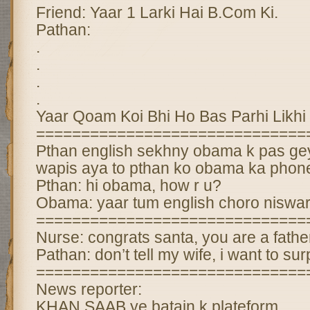
Friend: Yaar 1 Larki Hai B.Com Ki.
Pathan:
.
.
.
.
Yaar Qoam Koi Bhi Ho Bas Parhi Likhi
==============================
Pthan english sekhny obama k pas ge
wapis aya to pthan ko obama ka phon
Pthan: hi obama, how r u?
Obama: yaar tum english choro niswa
==============================
Nurse: congrats santa, you are a fathe
Pathan: don’t tell my wife, i want to sur
==============================
News reporter:
KHAN SAAB ye batain k plateform