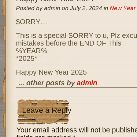
Posted by admin on July 2, 2024 in
New Year
$ORRY…
This is a special SORRY to u, Plz excu
mistakes before the END OF This
%YEAR%
*2025*
Happy New Year 2025
... other posts by
admin
Leave a Reply
Your email address will not be publish