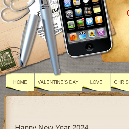
HOME
VALENTINE’S DAY
LOVE
CHRIS
Happy New Year 2024