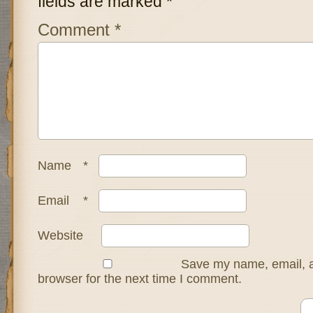
fields are marked
*
Comment
*
Name
*
Email
*
Website
Save my name, email, a
browser for the next time I comment.