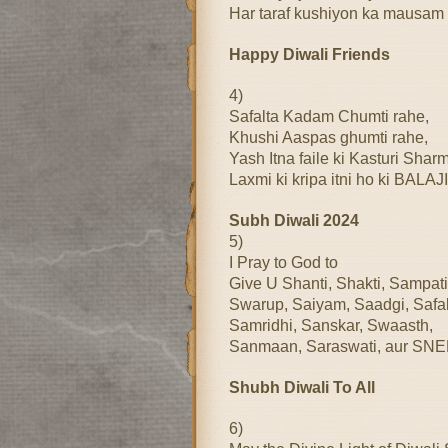
Har taraf kushiyon ka mausam
Happy Diwali Friends
4)
Safalta Kadam Chumti rahe,
Khushi Aaspas ghumti rahe,
Yash Itna faile ki Kasturi Shar
Laxmi ki kripa itni ho ki BALAJI
Subh Diwali 2024
5)
I Pray to God to
Give U Shanti, Shakti, Sampati
Swarup, Saiyam, Saadgi, Safal
Samridhi, Sanskar, Swaasth,
Sanmaan, Saraswati, aur SN
Shubh Diwali To All
6)