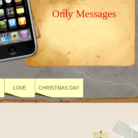
Only Messages
Y
LOVE
CHRISTMAS DAY