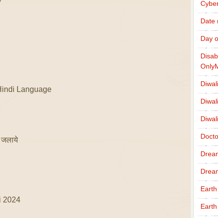
Cybe
Date
Day o
Disab
Only
Diwal
Hindi Language
Diwal
Diwal
Docto
 जलाये
Drea
Drea
Earth
i 2024
Earth