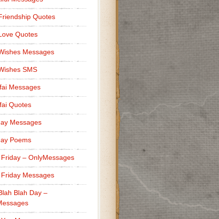
Friendship Quotes
Love Quotes
 Wishes Messages
 Wishes SMS
fai Messages
ai Quotes
day Messages
day Poems
 Friday – OnlyMessages
 Friday Messages
Blah Blah Day –
Messages