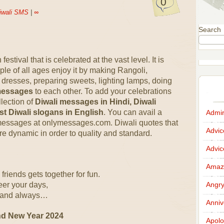
0
iwali SMS
|
∞
Search
estival that is celebrated at the vast level. It is
eople of all ages enjoy it by making Rangoli,
resses, preparing sweets, lighting lamps, doing
messages
to each other. To add your celebrations
lection of
Diwali messages in Hindi, Diwali
st Diwali slogans in English
. You can avail a
Admir
 messages at onlymessages.com. Diwali quotes that
Advi
re dynamic in order to quality and standard.
Advi
Amazi
friends gets together for fun.
eer your days,
Angr
li and always…
Anniv
nd New Year 2024
Apolo