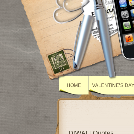
HOME
VALENTINE’S DA
DIWALI Quotes