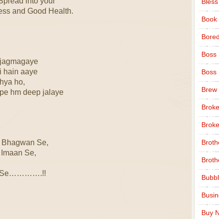
Spread into your
Bless
ness and Good Health.
Book
Bore
Boss
 jagmagaye
i hain aaye
Boss
hya ho,
Brew
 pe hm deep jalaye
Broke
Broke
 Bhagwan Se,
Broth
 Imaan Se,
Broth
an Se………….!!
Bubbl
Busi
Buy N