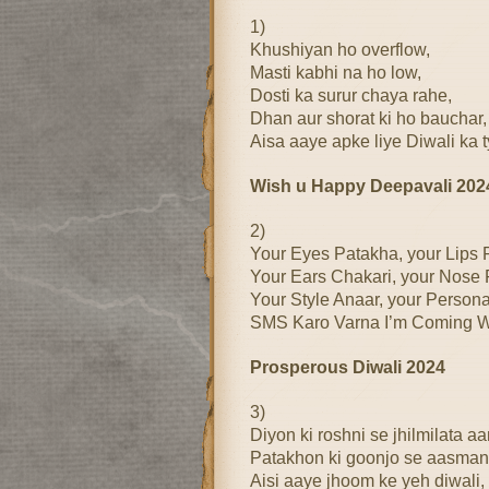
1)
Khushiyan ho overflow,
Masti kabhi na ho low,
Dosti ka surur chaya rahe,
Dhan aur shorat ki ho bauchar,
Aisa aaye apke liye Diwali ka 
Wish u Happy Deepavali 202
2)
Your Eyes Patakha, your Lips 
Your Ears Chakari, your Nose F
Your Style Anaar, your Persona
SMS Karo Varna I’m Coming Wi
Prosperous Diwali 2024
3)
Diyon ki roshni se jhilmilata a
Patakhon ki goonjo se aasman
Aisi aaye jhoom ke yeh diwali,