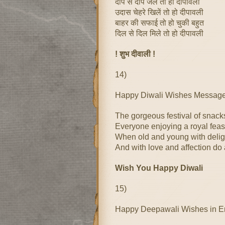
दीप से दीप जले तो हो दीपावली
उदास चेहरे खिलें तो हो दीपावली
बाहर की सफाई तो हो चुकी बहुत
दिल से दिल मिले तो हो दीपावली
! शुभ दीवाली !
14)
Happy Diwali Wishes Message 
The gorgeous festival of snac
Everyone enjoying a royal feas
When old and young with delig
And with love and affection do a
Wish You Happy Diwali
15)
Happy Deepawali Wishes in E