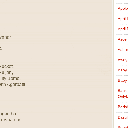
Apolo
April
April
tyohar
Ascen
4
Ashu
Away
Rocket,
Baby 
uljari,
lity Bomb,
Baby 
th Agarbatti
Back 
Only
Baris
angan ho,
Basti
 roshan ho,
Beaut