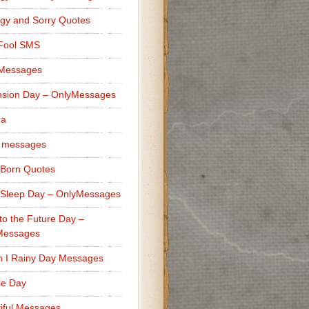
gy and Sorry Quotes
 Fool SMS
 Messages
sion Day – OnlyMessages
ra
 messages
Born Quotes
Sleep Day – OnlyMessages
to the Future Day –
Messages
h I Rainy Day Messages
lle Day
iful Messages