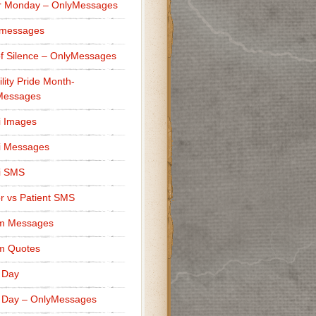
r Monday – OnlyMessages
 messages
f Silence – OnlyMessages
ility Pride Month-
Messages
i Images
i Messages
i SMS
r vs Patient SMS
m Messages
m Quotes
 Day
 Day – OnlyMessages