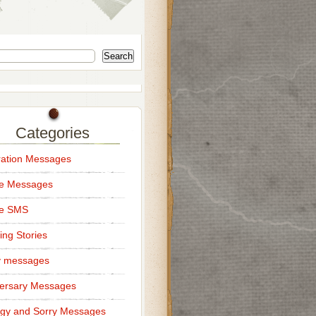
Search
Categories
ation Messages
ce Messages
ce SMS
ng Stories
y messages
ersary Messages
gy and Sorry Messages