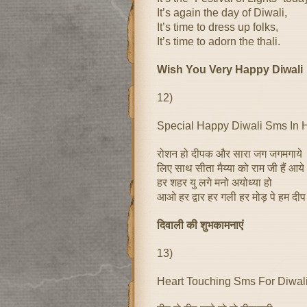
It’s again the day of Diwali,
It’s time to dress up folks,
It’s time to adorn the thali.
Wish You Very Happy Diwali
12)
Special Happy Diwali Sms In 
रोशन हो दीपक और सारा जग जगमगाये
लिए साथ सीता मैय्या को राम जी हैं आये
हर शहर यु लगे मनो अयोध्या हो
आओ हर द्वार हर गली हर मोड़ पे हम दीप
दिवाली की शुभकामनाएं
13)
Heart Touching Sms For Diwal