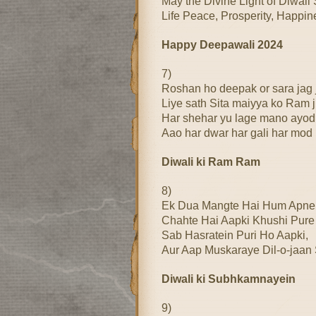
May the Divine Light of Diwali 
Life Peace, Prosperity, Happi
Happy Deepawali 2024
7)
Roshan ho deepak or sara jag
Liye sath Sita maiyya ko Ram j
Har shehar yu lage mano ayod
Aao har dwar har gali har mod
Diwali ki Ram Ram
8)
Ek Dua Mangte Hai Hum Apne
Chahte Hai Aapki Khushi Pure
Sab Hasratein Puri Ho Aapki,
Aur Aap Muskaraye Dil-o-ja
Diwali ki Subhkamnayein
9)