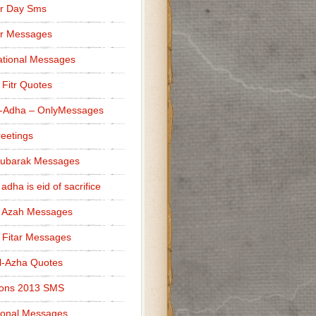
r Day Sms
er Messages
tional Messages
l Fitr Quotes
l-Adha – OnlyMessages
reetings
Mubarak Messages
 adha is eid of sacrifice
l Azah Messages
l Fitar Messages
l-Azha Quotes
ions 2013 SMS
ional Messages