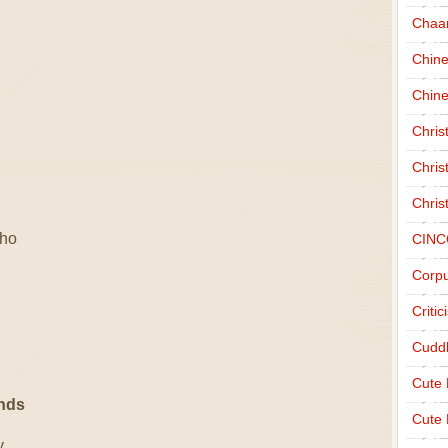
Chaa
Chin
Chine
Chri
Chris
Chris
 ho
CINC
Corpu
Criti
Cudd
Cute
ends
Cute 
y