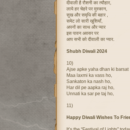
दीवाली है रौशनी का त्यौहार,
लाये हर चेहरे पर मुस्कान,
सुख और समृधि की बहार ,
समेट लो सारी खुशियाँ,
अपनों का साथ और प्यार
इस पावन अवसर पर
आप सभी को दीवाली का प्यार.
Shubh Diwali 2024
10)
Ajse apke yaha dhan ki barsat
Maa laxmi ka vass ho,
Sankaton ka nash ho,
Har dil pe aapka raj ho,
Unnati ka sar pe taj ho,
11)
Happy Diwali Wishes To Fri
It’s the “Festival of Lights” toda