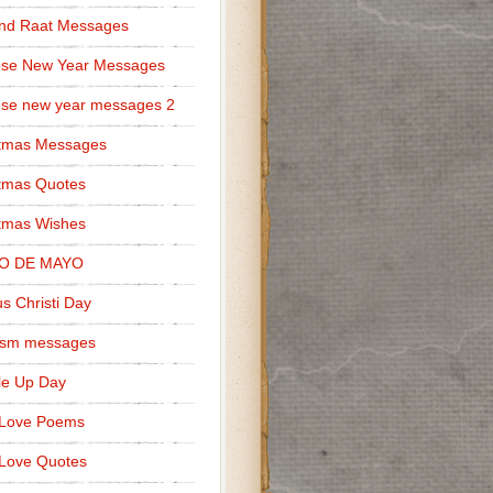
nd Raat Messages
ese New Year Messages
se new year messages 2
stmas Messages
tmas Quotes
tmas Wishes
O DE MAYO
s Christi Day
cism messages
le Up Day
 Love Poems
Love Quotes