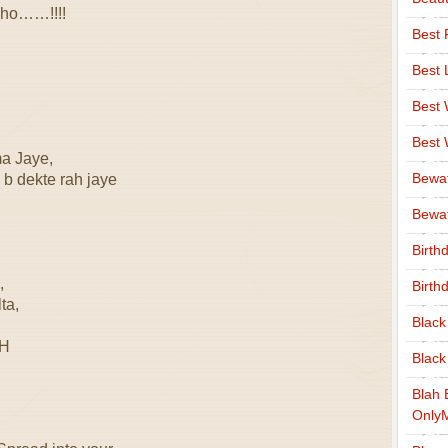
 ho……!!!!
Best 
Best 
Best
Best
ma Jaye,
Bewa
 b dekte rah jaye
Bewaf
Birth
,
Birth
ta,
Black
EH
Black
Blah 
Only