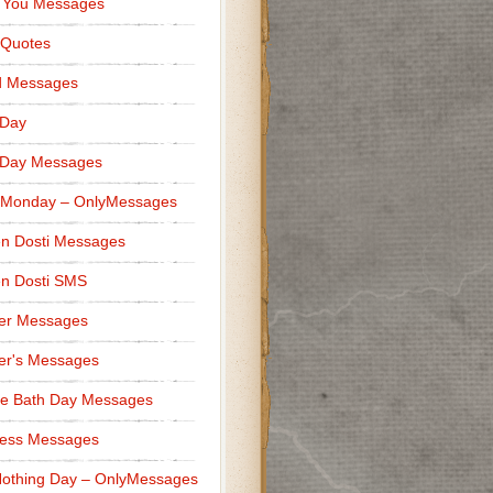
 You Messages
 Quotes
d Messages
 Day
 Day Messages
 Monday – OnlyMessages
n Dosti Messages
n Dosti SMS
er Messages
er's Messages
e Bath Day Messages
ness Messages
othing Day – OnlyMessages