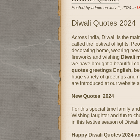
Posted by admin on July 1, 2024 in
D
Diwali Quotes 2024
Across India, Diwali is the main f
called the festival of lights. P
decorating home, wearing new d
fireworks and wishing
Diwali 
we have brought a beautiful col
quotes greetings English, be
huge variety of greetings and
are introduced at our website a
New Quotes 2024
For this special time family and 
Wishing laughter and fun to ch
in this festive season of Diwa
Happy Diwali Quotes 2024 a