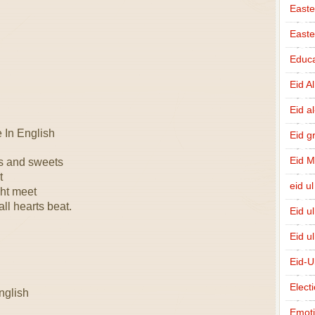
Easte
East
Educa
Eid A
Eid a
In English
Eid g
Eid 
ks and sweets
t
eid ul
ht meet
ll hearts beat.
Eid u
Eid u
Eid-U
Elect
nglish
Emot