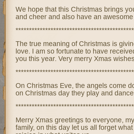
We hope that this Christmas brings you
and cheer and also have an awesome
********************************************
The true meaning of Christmas is givin
love. I am so fortunate to have received
you this year. Very merry Xmas wishes
********************************************
On Christmas Eve, the angels come do
on Christmas day they play and dance 
********************************************
Merry Xmas greetings to everyone, my
family, on this day let us all forget wha