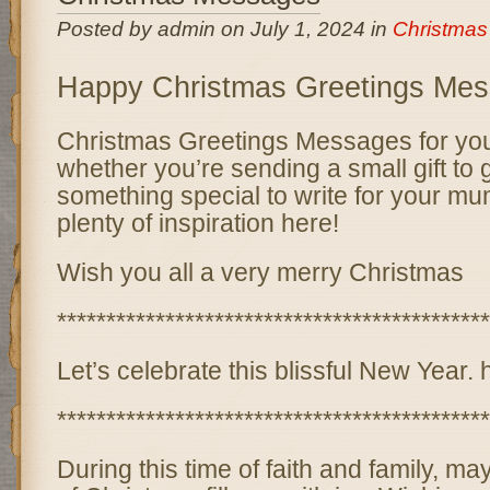
Posted by admin on July 1, 2024 in
Christma
Happy Christmas Greetings Me
Christmas Greetings Messages for you
whether you’re sending a small gift t
something special to write for your mum
plenty of inspiration here!
Wish you all a very merry Christmas
********************************************
Let’s celebrate this blissful New Year.
********************************************
During this time of faith and family, m