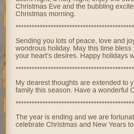
Christmas Eve and the bubbling excite
Christmas morning.
********************************************
Sending you lots of peace, love and joy
wondrous holiday. May this time bless y
your heart’s desires. Happy holidays w
********************************************
My dearest thoughts are extended to 
family this season. Have a wonderful 
********************************************
The year is ending and we are fortunat
celebrate Christmas and New Years to to