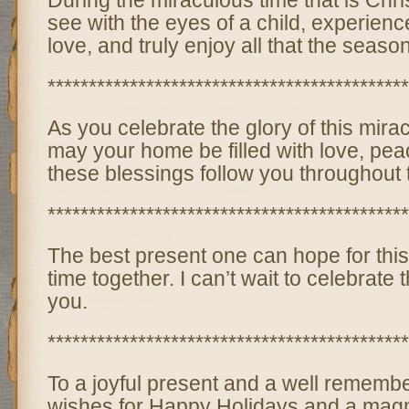
During the miraculous time that is Ch
see with the eyes of a child, experien
love, and truly enjoy all that the season
********************************************
As you celebrate the glory of this mir
may your home be filled with love, pea
these blessings follow you throughout
********************************************
The best present one can hope for this
time together. I can’t wait to celebrate 
you.
********************************************
To a joyful present and a well rememb
wishes for Happy Holidays and a magn