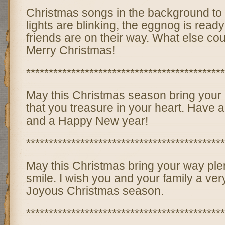
Christmas songs in the background to 
lights are blinking, the eggnog is read
friends are on their way. What else cou
Merry Christmas!
********************************************
May this Christmas season bring your c
that you treasure in your heart. Have 
and a Happy New year!
********************************************
May this Christmas bring your way plen
smile. I wish you and your family a ve
Joyous Christmas season.
********************************************