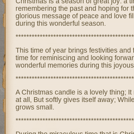
Christmas is a season of great joy: a t
remembering the past and hoping for t
glorious message of peace and love fill
during this wonderful season.
********************************************
This time of year brings festivities and f
time for reminiscing and looking forwa
wonderful memories during this joyou
********************************************
A Christmas candle is a lovely thing; I
at all, But softly gives itself away; While
grows small.
********************************************