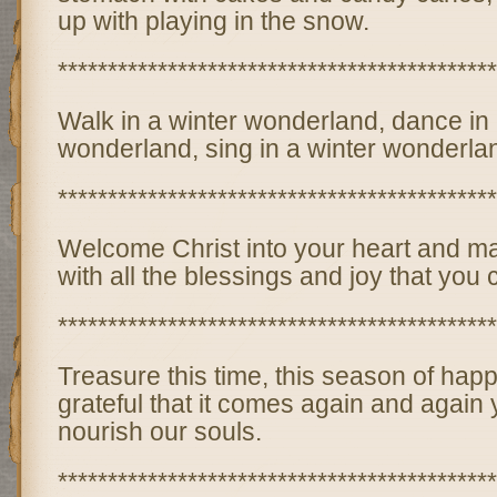
up with playing in the snow.
********************************************
Walk in a winter wonderland, dance in 
wonderland, sing in a winter wonderlan
********************************************
Welcome Christ into your heart and m
with all the blessings and joy that you
********************************************
Treasure this time, this season of happ
grateful that it comes again and again y
nourish our souls.
********************************************