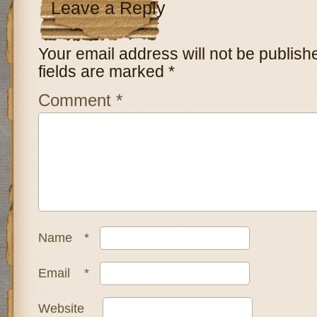
Leave a Reply
Your email address will not be publish
fields are marked
*
Comment
*
Name
*
Email
*
Website