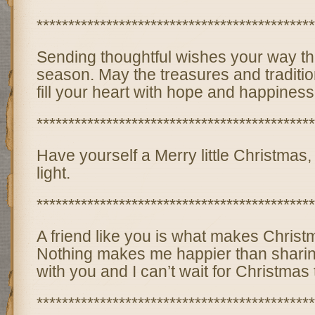
********************************************
Sending thoughtful wishes your way th
season. May the treasures and traditi
fill your heart with hope and happiness
********************************************
Have yourself a Merry little Christmas,
light.
********************************************
A friend like you is what makes Christ
Nothing makes me happier than sharin
with you and I can’t wait for Christmas 
********************************************