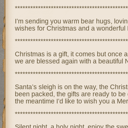
********************************************
I’m sending you warm bear hugs, lovin
wishes for Christmas and a wonderful
********************************************
Christmas is a gift, it comes but once 
we are blessed again with a beautiful
********************************************
Santa’s sleigh is on the way, the Chri
been packed, the gifts are ready to be 
the meantime I’d like to wish you a Me
********************************************
Silent night, a holy night, enjoy the swe