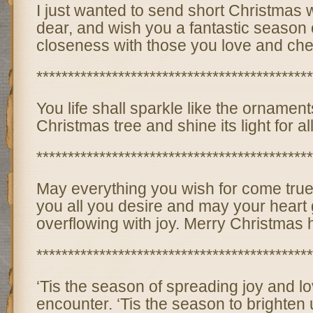
I just wanted to send short Christmas 
dear, and wish you a fantastic season 
closeness with those you love and che
********************************************
You life shall sparkle like the ornament
Christmas tree and shine its light for al
********************************************
May everything you wish for come true
you all you desire and may your heart gi
overflowing with joy. Merry Christmas 
********************************************
‘Tis the season of spreading joy and lo
encounter. ‘Tis the season to brighten