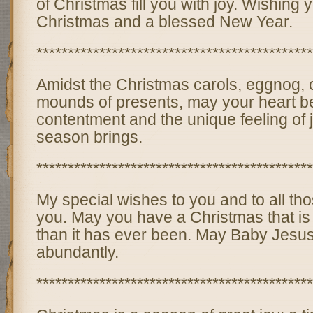
of Christmas fill you with joy. Wishing
Christmas and a blessed New Year.
********************************************
Amidst the Christmas carols, eggnog,
mounds of presents, may your heart be 
contentment and the unique feeling of j
season brings.
********************************************
My special wishes to you and to all tho
you. May you have a Christmas that is
than it has ever been. May Baby Jesu
abundantly.
********************************************