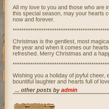
All my love to you and those who are i
this special season, may your hearts c
now and forever.
********************************************
Christmas is the gentlest, most magical
the year and when it comes our heart
refreshed. Merry Christmas and a hap
********************************************
Wishing you a holiday of joyful cheer,
bountiful laughter and hearts full of lov
... other posts by
admin