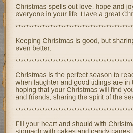
Christmas spells out love, hope and joy
everyone in your life. Have a great Ch
********************************************
Keeping Christmas is good, but sharing 
even better.
********************************************
Christmas is the perfect season to reac
when laughter and good tidings are in t
hoping that your Christmas will find y
and friends, sharing the spirit of the s
********************************************
Fill your heart and should with Christma
stomach with cakes and candy canes, an