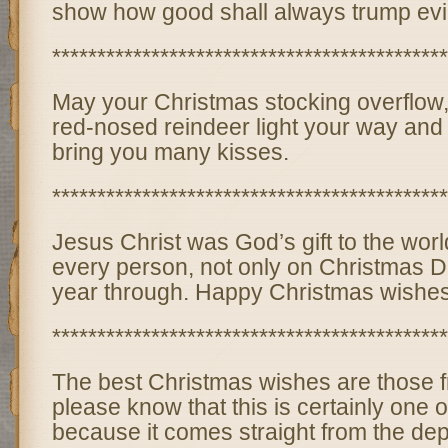
show how good shall always trump evil
********************************************
May your Christmas stocking overflow
red-nosed reindeer light your way and
bring you many kisses.
********************************************
Jesus Christ was God’s gift to the wor
every person, not only on Christmas Da
year through. Happy Christmas wishes
********************************************
The best Christmas wishes are those f
please know that this is certainly one o
because it comes straight from the dep