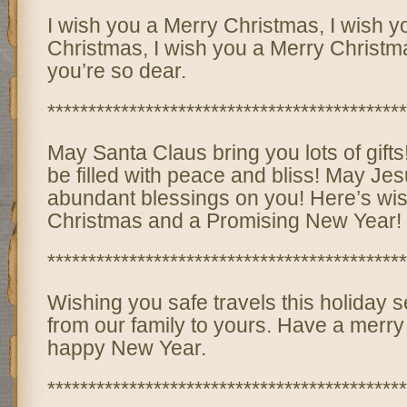
I wish you a Merry Christmas, I wish y
Christmas, I wish you a Merry Christ
you’re so dear.
********************************************
May Santa Claus bring you lots of gif
be filled with peace and bliss! May Je
abundant blessings on you! Here’s wi
Christmas and a Promising New Year!
********************************************
Wishing you safe travels this holiday
from our family to yours. Have a merr
happy New Year.
********************************************