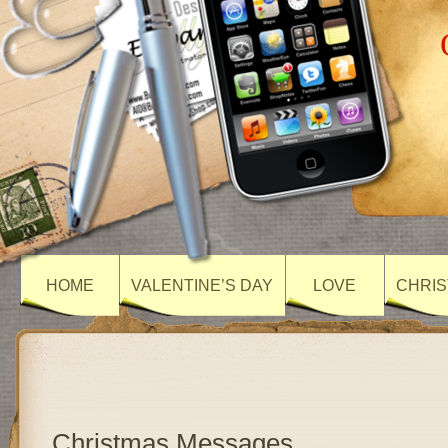
HOME
VALENTINE’S DAY
LOVE
CHRIS
Christmas Messages