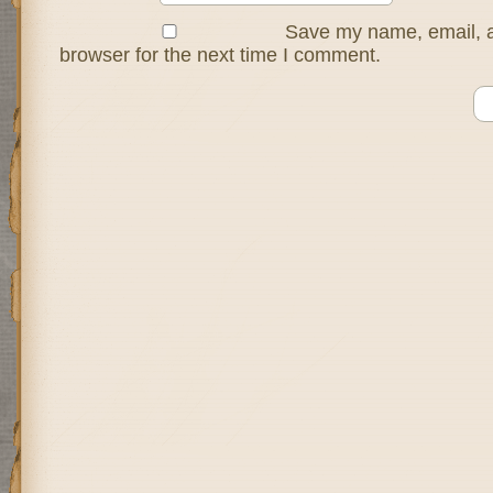
Save my name, email, a
browser for the next time I comment.