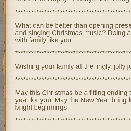
********************************************
What can be better than opening prese
and singing Christmas music? Doing al
with family like you.
********************************************
Wishing your family all the jingly, jolly
********************************************
May this Christmas be a fitting ending 
year for you. May the New Year bring 
bright beginnings.
********************************************