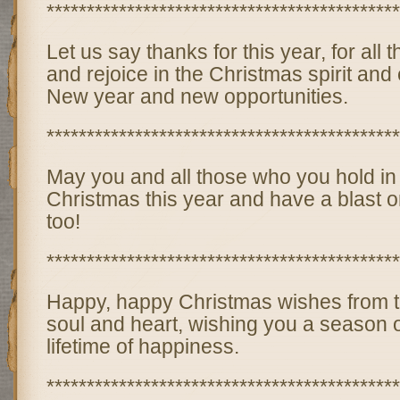
********************************************
Let us say thanks for this year, for all
and rejoice in the Christmas spirit and
New year and new opportunities.
********************************************
May you and all those who you hold in
Christmas this year and have a blast
too!
********************************************
Happy, happy Christmas wishes from t
soul and heart, wishing you a season 
lifetime of happiness.
********************************************