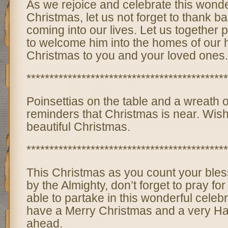
As we rejoice and celebrate this wonde
Christmas, let us not forget to thank b
coming into our lives. Let us together
to welcome him into the homes of our 
Christmas to you and your loved ones.
********************************************
Poinsettias on the table and a wreath 
reminders that Christmas is near. Wis
beautiful Christmas.
********************************************
This Christmas as you count your bles
by the Almighty, don’t forget to pray fo
able to partake in this wonderful celebr
have a Merry Christmas and a very H
ahead.