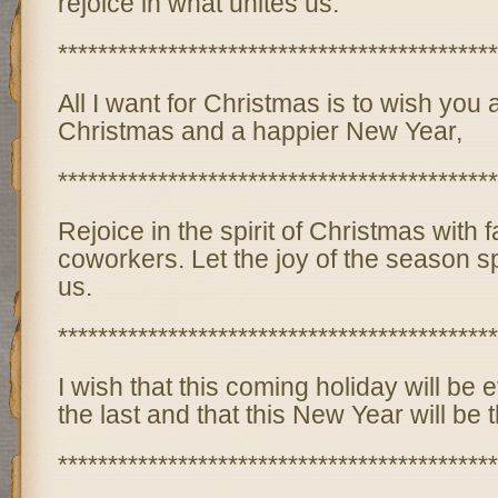
rejoice in what unites us.
********************************************
All I want for Christmas is to wish you
Christmas and a happier New Year,
********************************************
Rejoice in the spirit of Christmas with f
coworkers. Let the joy of the season s
us.
********************************************
I wish that this coming holiday will be 
the last and that this New Year will be t
********************************************